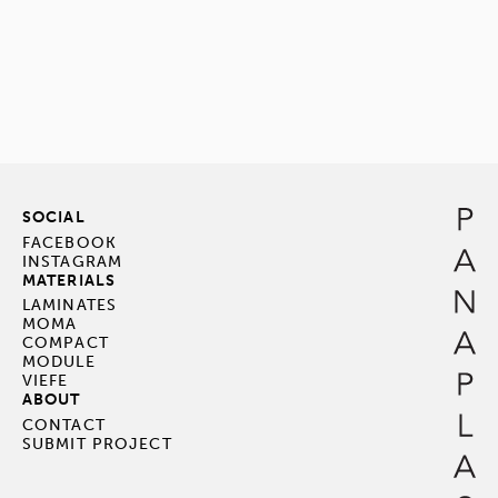
SOCIAL
FACEBOOK
INSTAGRAM
MATERIALS
LAMINATES
MOMA
COMPACT
MODULE
VIEFE
ABOUT
CONTACT
SUBMIT PROJECT