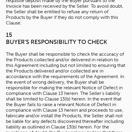
requisite deposit made by the Buyer pursuant to the
Invoice has been received by the Seller. To avoid doubt,
the Seller shall be entitled to refuse any return of
Products by the Buyer if they do not comply with this
Clause.
15
BUYER’S RESPONSIBILITY TO CHECK
The Buyer shall be responsible to check the accuracy of
the Products collected and/or delivered in relation to
this Agreement including but not limited to ensuring that
the Products delivered and/or collected are in
accordance with the requirements of the Agreement. In
the event of wrong delivery, the Buyer shall be
responsible for making the relevant Notice of Defect in
compliance with Clause 13 herein. The Seller’s liability
shall be limited to Clause 13(b) herein. In the event that
the Buyer fails to raise a relevant Notice of Defect in
compliance with Clause 13 herein and proceeds to use,
fabricate and/or install the Products, the Seller shall not
be liable for any defects discovered thereafter including
liability as outlined in Clause 13(b) herein. For the