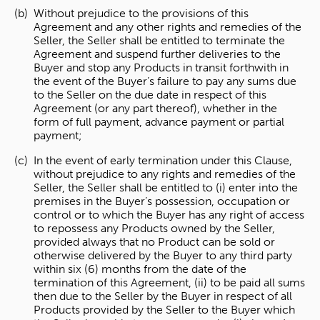
Without prejudice to the provisions of this
Agreement and any other rights and remedies of the
Seller, the Seller shall be entitled to terminate the
Agreement and suspend further deliveries to the
Buyer and stop any Products in transit forthwith in
the event of the Buyer’s failure to pay any sums due
to the Seller on the due date in respect of this
Agreement (or any part thereof), whether in the
form of full payment, advance payment or partial
payment;
In the event of early termination under this Clause,
without prejudice to any rights and remedies of the
Seller, the Seller shall be entitled to (i) enter into the
premises in the Buyer’s possession, occupation or
control or to which the Buyer has any right of access
to repossess any Products owned by the Seller,
provided always that no Product can be sold or
otherwise delivered by the Buyer to any third party
within six (6) months from the date of the
termination of this Agreement, (ii) to be paid all sums
then due to the Seller by the Buyer in respect of all
Products provided by the Seller to the Buyer which