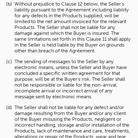
Without prejudice to Clause 12 below, the Seller’s
liability pursuant to the Agreement including liability
for any defects in the Products supplied, will be
limited to the net amount invoiced for the relevant
Products. The Seller shall not be liable for any
damage against which the Buyer is insured. The
same limitations set forth in this Clause 11 shall apply
in the Seller is held liable by the Buyer on grounds
other than breach of the Agreement.
The sending of messages to the Seller by any
electronic means, unless the Seller and Buyer have
concluded a specific written agreement for that
purpose, will be at the Buyer’s risk. The Seller shall
not be responsible or liable for the non-arrival,
incomplete arrival or incorrect arrival of any
message sent by electronic means.
The Seller shall not be liable for any defect and/or
damage resulting from the Buyer and/or any client
of the Buyer misusing the Products, negligent or
incorrect handling, storage and/or installation of the
Products, lack of maintenance and care, treatments,
alterations or repair of the Products, wear and tear