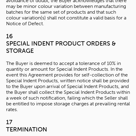
avoidance of doubt, the Buyer acknowledges that there
may be minor colour variation between manufacturing
batches for the same set of products and that such
colour variation(s) shall not constitute a valid basis for a
Notice of Defect.
16
SPECIAL INDENT PRODUCT ORDERS &
STORAGE
The Buyer is deemed to accept a tolerance of 10% in
quantity or amount for Special Indent Products. In the
event this Agreement provides for self-collection of the
Special Indent Products, written notice shall be provided
to the Buyer upon arrival of Special Indent Products, and
the Buyer shall collect the Special Indent Products within
a week of such notification, failing which the Seller shall
be entitled to impose storage charges at prevailing rental
rates.
17
TERMINATION