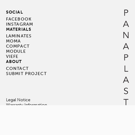
SOCIAL
FACEBOOK
INSTAGRAM
MATERIALS
LAMINATES
MOMA
COMPACT
MODULE
VIEFE
ABOUT
CONTACT
SUBMIT PROJECT
Legal Notice
Warranty Information
Terms & Conditions
© Panaplast Pte Ltd. All