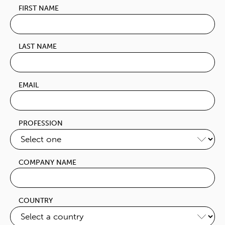
FIRST NAME
LAST NAME
EMAIL
PROFESSION
COMPANY NAME
COUNTRY