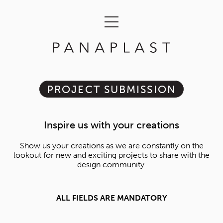
PROJECT SUBMISSION
Inspire us with your creations
Show us your creations as we are constantly on the
lookout for new and exciting projects to share with the
design community.
ALL FIELDS ARE MANDATORY