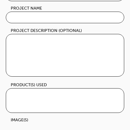
PROJECT NAME
PROJECT DESCRIPTION (OPTIONAL)
PRODUCT(S) USED
IMAGE(S)