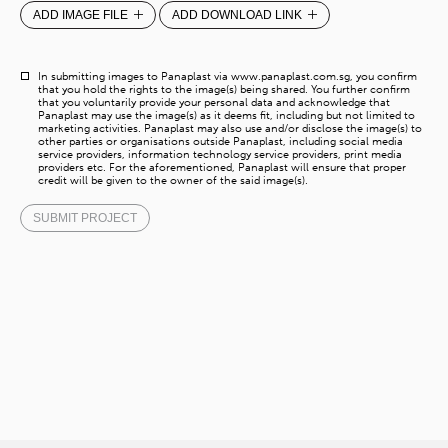
ADD IMAGE FILE
ADD DOWNLOAD LINK
In submitting images to Panaplast via www.panaplast.com.sg, you confirm
that you hold the rights to the image(s) being shared. You further confirm
that you voluntarily provide your personal data and acknowledge that
Panaplast may use the image(s) as it deems fit, including but not limited to
marketing activities. Panaplast may also use and/or disclose the image(s) to
other parties or organisations outside Panaplast, including social media
service providers, information technology service providers, print media
providers etc. For the aforementioned, Panaplast will ensure that proper
credit will be given to the owner of the said image(s).
SUBMIT PROJECT