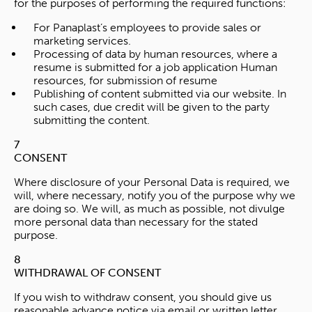
for the purposes of performing the required functions:
For Panaplast’s employees to provide sales or
marketing services.
Processing of data by human resources, where a
resume is submitted for a job application Human
resources, for submission of resume
Publishing of content submitted via our website. In
such cases, due credit will be given to the party
submitting the content.
7
CONSENT
Where disclosure of your Personal Data is required, we
will, where necessary, notify you of the purpose why we
are doing so. We will, as much as possible, not divulge
more personal data than necessary for the stated
purpose.
8
WITHDRAWAL OF CONSENT
If you wish to withdraw consent, you should give us
reasonable advance notice via email or written letter.