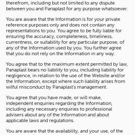
therefrom, including but not limited to any dispute
between you and Panaplast for any purpose whatsoever.
You are aware that the Information is for your private
reference purposes only and does not contain any
representations to you. You agree to be fully liable for
ensuring the accuracy, completeness, timeliness,
currentness, or suitability for any particular purpose, of
any of the Information used by you. You further agree
that you do not rely on the Information in any way.
You agree that to the maximum extent permitted by law,
Panaplast bears no liability to you, including liability for
negligence, in relation to the use of the Website and/or
the Information, except where such liability arises from
wilful misconduct by Panaplast’s management.
You agree that you have made, or will make,
independent enquiries regarding the Information,
including any necessary enquiries to professional
advisers about any of the Information and about
applicable laws and regulations.
You are aware that the availability, and your use, of the