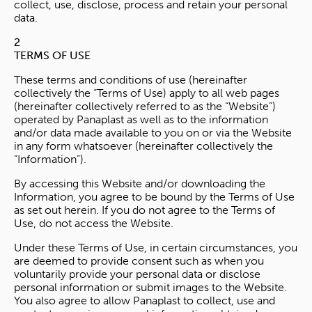
collect, use, disclose, process and retain your personal
data.
2
TERMS OF USE
These terms and conditions of use (hereinafter
collectively the “Terms of Use) apply to all web pages
(hereinafter collectively referred to as the “Website”)
operated by Panaplast as well as to the information
and/or data made available to you on or via the Website
in any form whatsoever (hereinafter collectively the
“Information”).
By accessing this Website and/or downloading the
Information, you agree to be bound by the Terms of Use
as set out herein. If you do not agree to the Terms of
Use, do not access the Website.
Under these Terms of Use, in certain circumstances, you
are deemed to provide consent such as when you
voluntarily provide your personal data or disclose
personal information or submit images to the Website.
You also agree to allow Panaplast to collect, use and