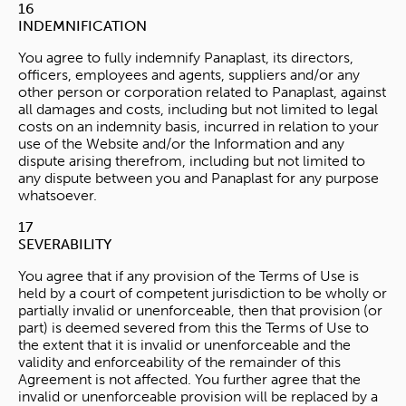
16
INDEMNIFICATION
You agree to fully indemnify Panaplast, its directors,
officers, employees and agents, suppliers and/or any
other person or corporation related to Panaplast, against
all damages and costs, including but not limited to legal
costs on an indemnity basis, incurred in relation to your
use of the Website and/or the Information and any
dispute arising therefrom, including but not limited to
any dispute between you and Panaplast for any purpose
whatsoever.
17
SEVERABILITY
You agree that if any provision of the Terms of Use is
held by a court of competent jurisdiction to be wholly or
partially invalid or unenforceable, then that provision (or
part) is deemed severed from this the Terms of Use to
the extent that it is invalid or unenforceable and the
validity and enforceability of the remainder of this
Agreement is not affected. You further agree that the
invalid or unenforceable provision will be replaced by a