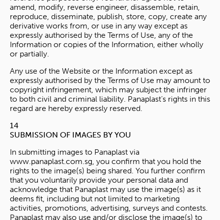
amend, modify, reverse engineer, disassemble, retain,
reproduce, disseminate, publish, store, copy, create any
derivative works from, or use in any way except as
expressly authorised by the Terms of Use, any of the
Information or copies of the Information, either wholly
or partially.
Any use of the Website or the Information except as
expressly authorised by the Terms of Use may amount to
copyright infringement, which may subject the infringer
to both civil and criminal liability. Panaplast’s rights in this
regard are hereby expressly reserved.
14
SUBMISSION OF IMAGES BY YOU
In submitting images to Panaplast via
www.panaplast.com.sg, you confirm that you hold the
rights to the image(s) being shared. You further confirm
that you voluntarily provide your personal data and
acknowledge that Panaplast may use the image(s) as it
deems fit, including but not limited to marketing
activities, promotions, advertising, surveys and contests.
Panaplast may also use and/or disclose the image(s) to