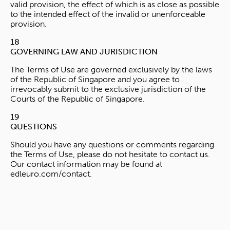
valid provision, the effect of which is as close as possible
to the intended effect of the invalid or unenforceable
provision.
18
GOVERNING LAW AND JURISDICTION
The Terms of Use are governed exclusively by the laws
of the Republic of Singapore and you agree to
irrevocably submit to the exclusive jurisdiction of the
Courts of the Republic of Singapore.
19
QUESTIONS
Should you have any questions or comments regarding
the Terms of Use, please do not hesitate to contact us.
Our contact information may be found at
edleuro.com/contact.