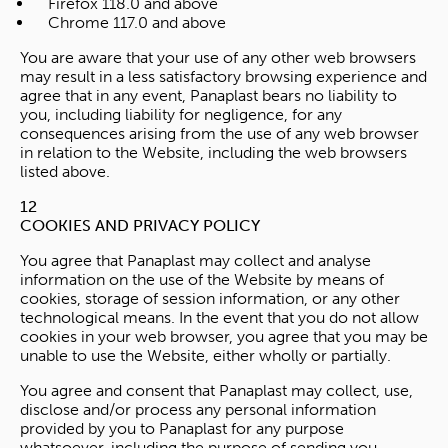
Firefox 118.0 and above
Chrome 117.0 and above
You are aware that your use of any other web browsers
may result in a less satisfactory browsing experience and
agree that in any event, Panaplast bears no liability to
you, including liability for negligence, for any
consequences arising from the use of any web browser
in relation to the Website, including the web browsers
listed above.
12
COOKIES AND PRIVACY POLICY
You agree that Panaplast may collect and analyse
information on the use of the Website by means of
cookies, storage of session information, or any other
technological means. In the event that you do not allow
cookies in your web browser, you agree that you may be
unable to use the Website, either wholly or partially.
You agree and consent that Panaplast may collect, use,
disclose and/or process any personal information
provided by you to Panaplast for any purpose
whatsoever, including the purpose of sending you