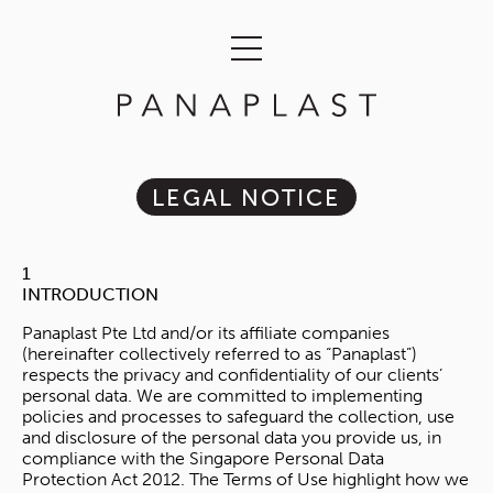
LEGAL NOTICE
1
INTRODUCTION
Panaplast Pte Ltd and/or its affiliate companies
(hereinafter collectively referred to as “Panaplast”)
respects the privacy and confidentiality of our clients’
personal data. We are committed to implementing
policies and processes to safeguard the collection, use
and disclosure of the personal data you provide us, in
compliance with the Singapore Personal Data
Protection Act 2012. The Terms of Use highlight how we