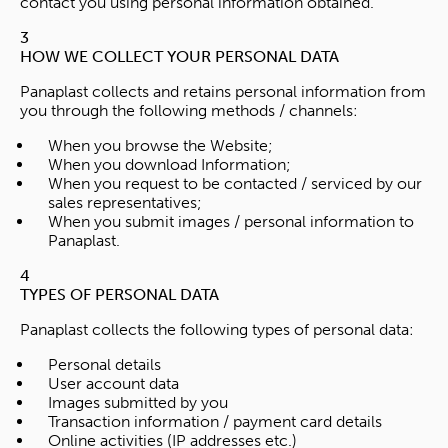
contact you using personal information obtained.
3
HOW WE COLLECT YOUR PERSONAL DATA
Panaplast collects and retains personal information from
you through the following methods / channels:
When you browse the Website;
When you download Information;
When you request to be contacted / serviced by our
sales representatives;
When you submit images / personal information to
Panaplast.
4
TYPES OF PERSONAL DATA
Panaplast collects the following types of personal data:
Personal details
User account data
Images submitted by you
Transaction information / payment card details
Online activities (IP addresses etc.)