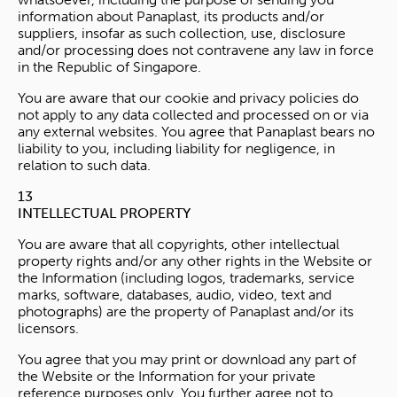
information about Panaplast, its products and/or
suppliers, insofar as such collection, use, disclosure
and/or processing does not contravene any law in force
in the Republic of Singapore.
You are aware that our cookie and privacy policies do
not apply to any data collected and processed on or via
any external websites. You agree that Panaplast bears no
liability to you, including liability for negligence, in
relation to such data.
13
INTELLECTUAL PROPERTY
You are aware that all copyrights, other intellectual
property rights and/or any other rights in the Website or
the Information (including logos, trademarks, service
marks, software, databases, audio, video, text and
photographs) are the property of Panaplast and/or its
licensors.
You agree that you may print or download any part of
the Website or the Information for your private
reference purposes only. You further agree not to