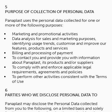
5
PURPOSE OF COLLECTION OF PERSONAL DATA
Panaplast uses the personal data collected for one or
more of the following purposes:
Marketing and promotional activities
Data analysis for sales and marketing purposes,
identifying usage trends, customise and improve our
features, products and services
Billing and processing of payment
To contact you and provide you with information
about Panaplast, its products and/or suppliers
To comply with and enforce applicable legal
requirements, agreements and policies
To perform other activities consistent with the Terms
of Use
6
PARTIES WHO WE DISCLOSE PERSONAL DATA TO
Panaplast may disclose the Personal Data collected
from you to the following, on a limited basis and solely