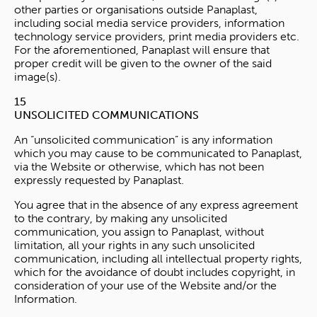
other parties or organisations outside Panaplast,
including social media service providers, information
technology service providers, print media providers etc.
For the aforementioned, Panaplast will ensure that
proper credit will be given to the owner of the said
image(s).
15
UNSOLICITED COMMUNICATIONS
An “unsolicited communication” is any information
which you may cause to be communicated to Panaplast,
via the Website or otherwise, which has not been
expressly requested by Panaplast.
You agree that in the absence of any express agreement
to the contrary, by making any unsolicited
communication, you assign to Panaplast, without
limitation, all your rights in any such unsolicited
communication, including all intellectual property rights,
which for the avoidance of doubt includes copyright, in
consideration of your use of the Website and/or the
Information.