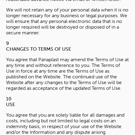
We will not retain any of your personal data when it is no
longer necessary for any business or legal purposes. We
will ensure that any personal electronic data that is no
longer required will be destroyed or disposed of in a
secure manner.
9
CHANGES TO TERMS OF USE
You agree that Panaplast may amend the Terms of Use at
any time and without reference to you. The Terms of
Use in force at any time are the Terms of Use as
published on the Website. The continued use of the
Website after any changes to the Terms of Use will be
regarded as acceptance of the updated Terms of Use.
10
USE
You agree that you are solely liable for all damages and
costs, including but not limited to legal costs on an
indemnity basis, in respect of your use of the Website
and/or the Information and any dispute arising