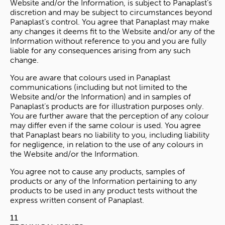
Website and/or the Information, is subject to Panaplast’s
discretion and may be subject to circumstances beyond
Panaplast’s control. You agree that Panaplast may make
any changes it deems fit to the Website and/or any of the
Information without reference to you and you are fully
liable for any consequences arising from any such
change.
You are aware that colours used in Panaplast
communications (including but not limited to the
Website and/or the Information) and in samples of
Panaplast’s products are for illustration purposes only.
You are further aware that the perception of any colour
may differ even if the same colour is used. You agree
that Panaplast bears no liability to you, including liability
for negligence, in relation to the use of any colours in
the Website and/or the Information.
You agree not to cause any products, samples of
products or any of the Information pertaining to any
products to be used in any product tests without the
express written consent of Panaplast.
11