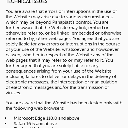
TECHNICAL ISSUES
You are aware that errors or interruptions in the use of
the Website may arise due to various circumstances,
which may be beyond Panaplast’s control. You are
further aware that the Website may link, embed or
otherwise refer to, or be linked, embedded or otherwise
referred to by, other web pages. You agree that you are
solely liable for any errors or interruptions in the course
of your use of the Website, whatsoever and howsoever
caused, whether in respect of the Website any of the
web pages that it may refer to or may refer to it. You
further agree that you are solely liable for any
consequences arising from your use of the Website,
including failures to deliver or delays in the delivery of
electronic messages, the interception or manipulation
of electronic messages and/or the transmission of
viruses.
You are aware that the Website has been tested only with
the following web browsers:
Microsoft Edge 118.0 and above
Safari 16.5 and above