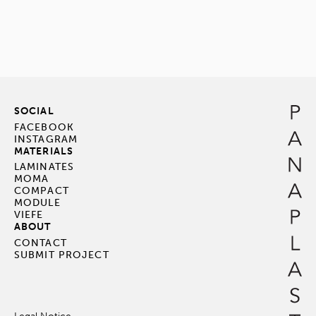
SOCIAL
FACEBOOK
INSTAGRAM
MATERIALS
LAMINATES
MOMA
COMPACT
MODULE
VIEFE
ABOUT
CONTACT
SUBMIT PROJECT