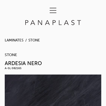
LAMINATES
STONE
STONE
ARDESIA NERO
A-SL 08216S