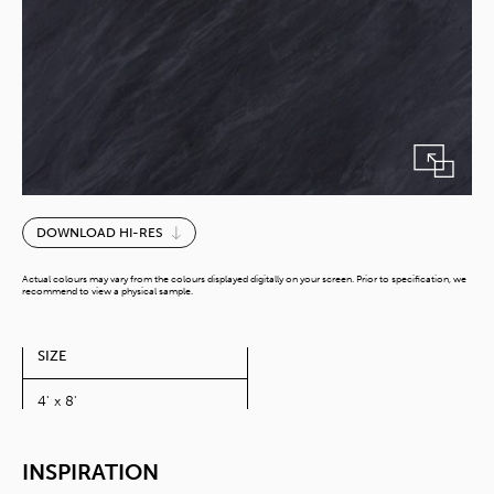
Ardesia
DOWNLOAD HI-RES
Nero
quantity
Actual colours may vary from the colours displayed digitally on your screen. Prior to specification, we
recommend to view a physical sample.
SIZE
4' x 8'
INSPIRATION