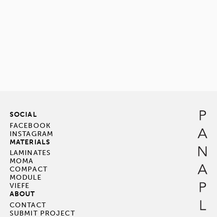
SOCIAL
FACEBOOK
INSTAGRAM
MATERIALS
LAMINATES
MOMA
COMPACT
MODULE
VIEFE
ABOUT
CONTACT
SUBMIT PROJECT