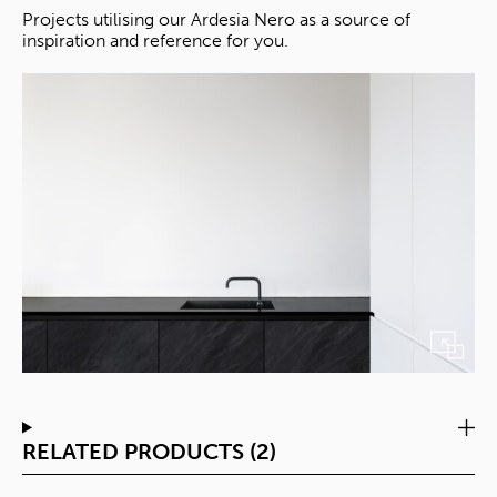
Projects utilising our Ardesia Nero as a source of
inspiration and reference for you.
RELATED PRODUCTS (2)