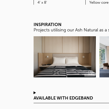
SIZE
4' x 8'
INSPIRATION