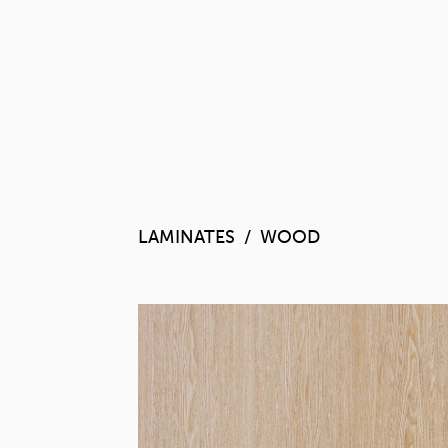
LAMINATES
WOOD