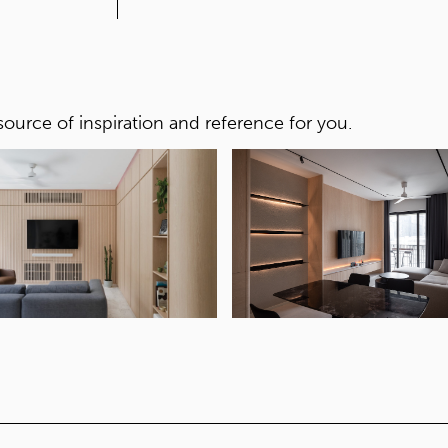
CORE
Yellow core