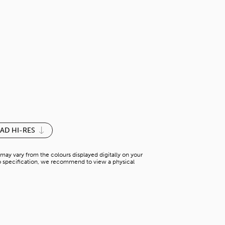
ASH NATURA
H-WC 15746WH2