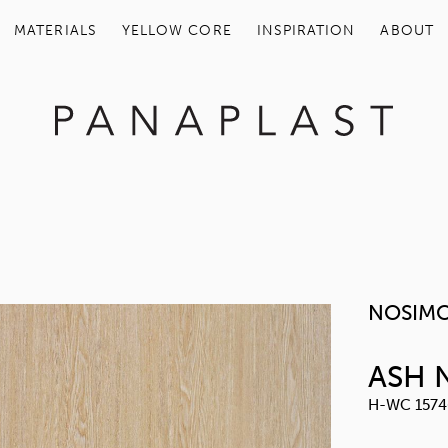
MATERIALS
YELLOW COR