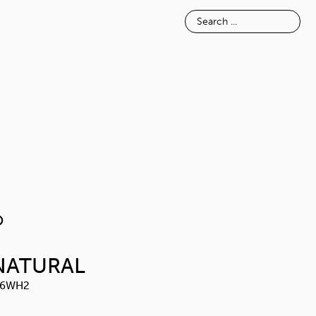
E
INSPIRATION
ABOUT
NOSIMO