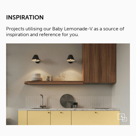
INSPIRATION
Projects utilising our Baby Lemonade-V as a source of
inspiration and reference for you.