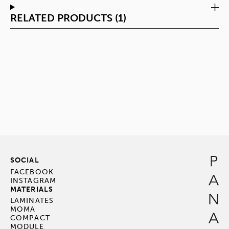
RELATED PRODUCTS (1)
SOCIAL
FACEBOOK
INSTAGRAM
MATERIALS
LAMINATES
MOMA
COMPACT
MODULE