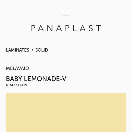
LAMINATES
SOLID
MELAVAIO
BABY LEMONADE-V
N-SD 31741V