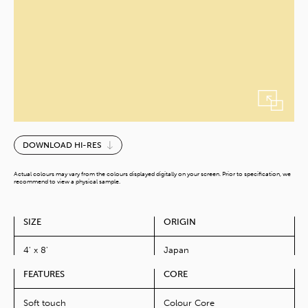
Baby
DOWNLOAD HI-RES
Lemonade-
V
Actual colours may vary from the colours displayed digitally on your screen. Prior to specification, we
quantity
recommend to view a physical sample.
SIZE
ORIGIN
4' x 8'
Japan
FEATURES
CORE
Soft touch
Colour Core