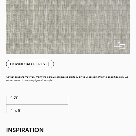
Beige
DOWNLOAD HI-RES
Textile
quantity
Actual colours may vary from the colours displayed digitally on your screen. Prior to specification, we
recommend to view a physical sample.
SIZE
4' x 8'
INSPIRATION