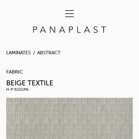
LAMINATES
ABSTRACT
FABRIC
BEIGE TEXTILE
H-P 31211ML