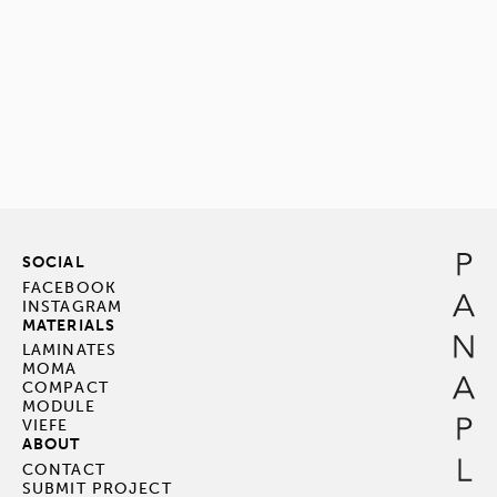
SOCIAL
FACEBOOK
INSTAGRAM
MATERIALS
LAMINATES
MOMA
COMPACT
MODULE
VIEFE
ABOUT
CONTACT
SUBMIT PROJECT