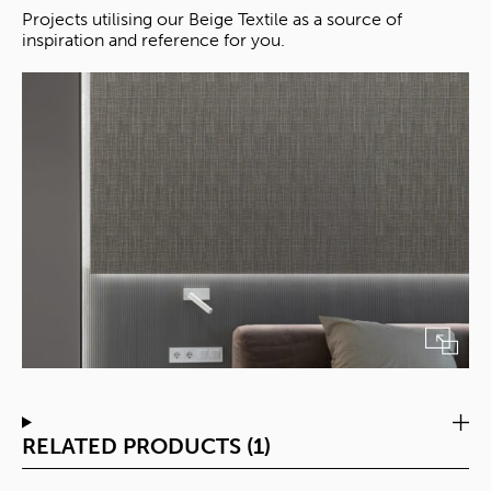
Projects utilising our Beige Textile as a source of
inspiration and reference for you.
RELATED PRODUCTS (1)