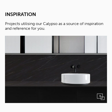
INSPIRATION
Projects utilising our Calypso as a source of inspiration
and reference for you.