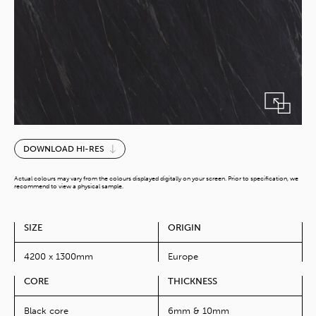
Calypso
DOWNLOAD HI-RES
quantity
Actual colours may vary from the colours displayed digitally on your screen. Prior to specification, we
recommend to view a physical sample.
SIZE
ORIGIN
4200 x 1300mm
Europe
CORE
THICKNESS
Black core
6mm & 10mm