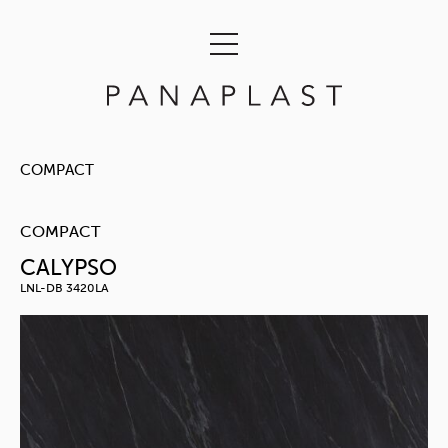
COMPACT
COMPACT
CALYPSO
LNL-DB 3420LA