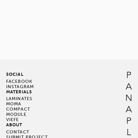
SOCIAL
FACEBOOK
INSTAGRAM
MATERIALS
LAMINATES
MOMA
COMPACT
MODULE
VIEFE
ABOUT
CONTACT
SUBMIT PROJECT