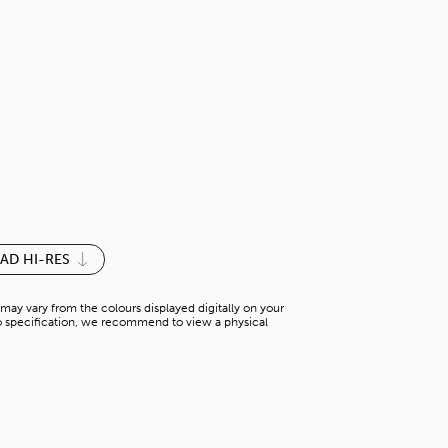
COFFEE BEA
S-M 035SM