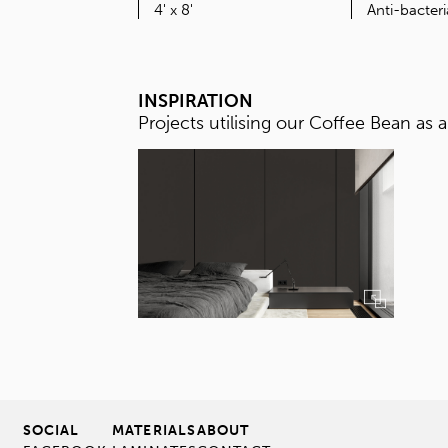
SIZE
4' x 8'
INSPIRATION