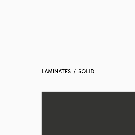
LAMINATES
SOLID