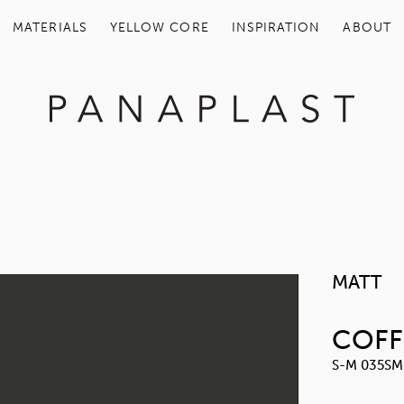
MATERIALS
YELLOW COR