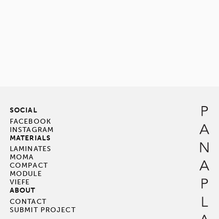
SOCIAL
FACEBOOK
INSTAGRAM
MATERIALS
LAMINATES
MOMA
COMPACT
MODULE
VIEFE
ABOUT
CONTACT
SUBMIT PROJECT