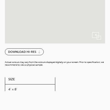
Cool
DOWNLOAD HI-RES
Grey
quantity
Actual colours may vary from the colours displayed digitally on your screen. Prior to specification, we
recommend to view a physical sample.
SIZE
4' x 8'