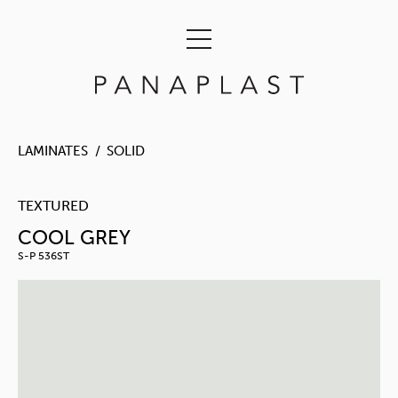
LAMINATES
SOLID
TEXTURED
COOL GREY
S-P 536ST