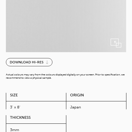
Cool
DOWNLOAD HI-RES
White
Mosaico
Actual colours may vary from the colours displayed digitally on your screen. Prior to specification, we
quantity
recommend to view a physical sample.
SIZE
ORIGIN
3' x 8'
Japan
THICKNESS
3mm