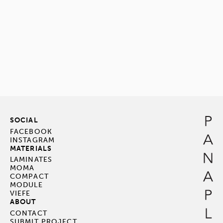
SOCIAL
FACEBOOK
INSTAGRAM
MATERIALS
LAMINATES
MOMA
COMPACT
MODULE
VIEFE
ABOUT
CONTACT
SUBMIT PROJECT