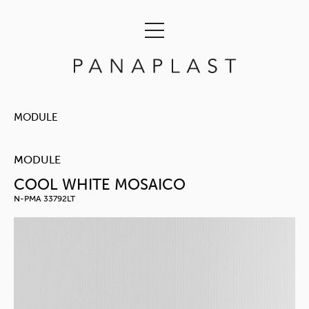
MODULE
MODULE
COOL WHITE MOSAICO
N-PMA 33792LT