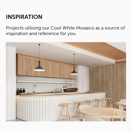
INSPIRATION
Projects utilising our Cool White Mosaico as a source of
inspiration and reference for you.