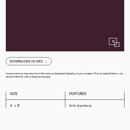
Dark
DOWNLOAD HI-RES
Magenta-
G
Actual colours may vary from the colours displayed digitally on your screen. Prior to specification, we
quantity
recommend to view a physical sample.
SIZE
FEATURES
4' x 8'
Anti-bacteria