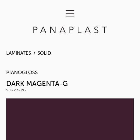
LAMINATES
SOLID
PIANOGLOSS
DARK MAGENTA-G
S-G 232PG