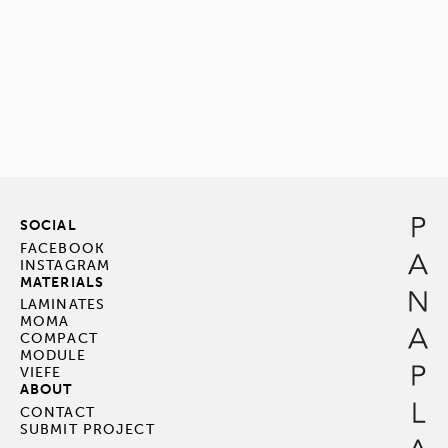
SOCIAL
FACEBOOK
INSTAGRAM
MATERIALS
LAMINATES
MOMA
COMPACT
MODULE
VIEFE
ABOUT
CONTACT
SUBMIT PROJECT