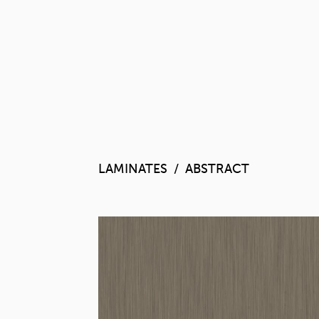
LAMINATES
ABSTRA