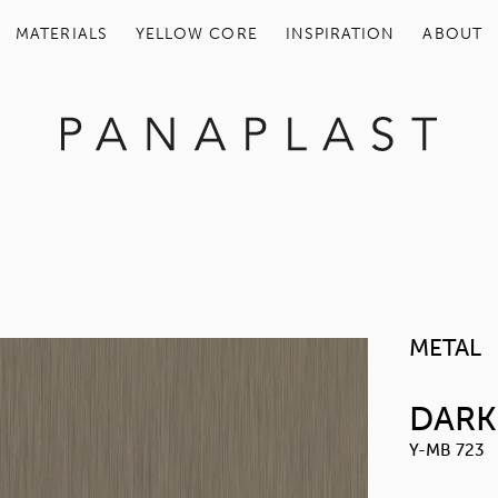
MATERIALS
YELLOW COR
CT