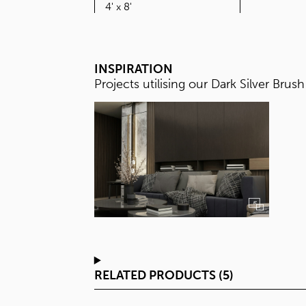
SIZE
4' x 8'
INSPIRATION