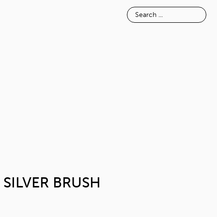
E
INSPIRATION
ABOUT
METAL