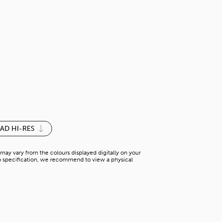
DARK VANILL
S-M 015YM