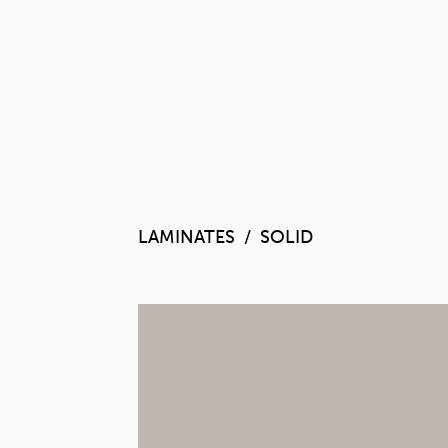
LAMINATES
SOLID