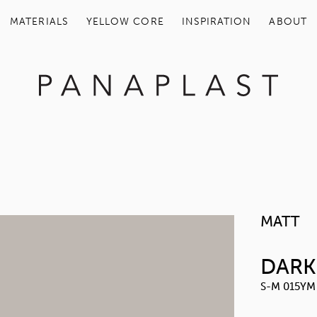
MATERIALS
YELLOW COR