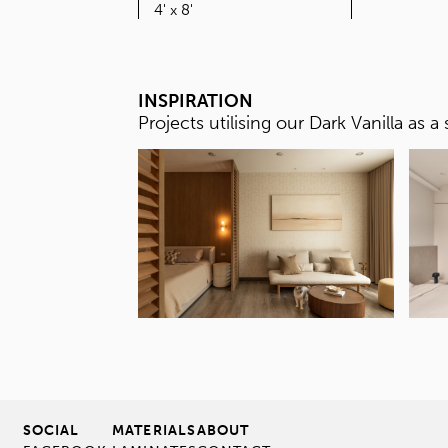
SIZE
4' x 8'
INSPIRATION