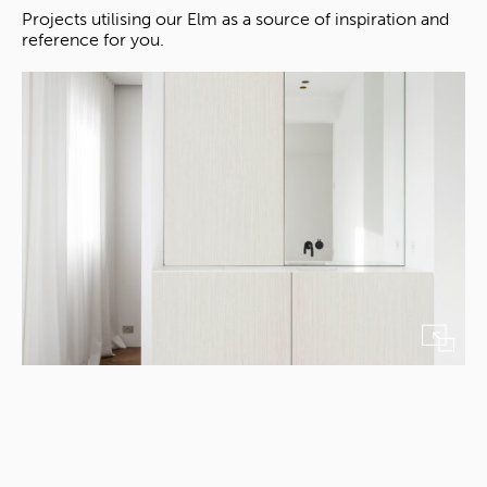
Projects utilising our Elm as a source of inspiration and
reference for you.