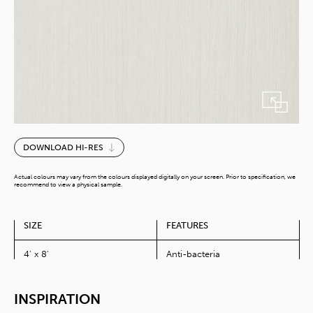
Elm
DOWNLOAD HI-RES
quantity
Actual colours may vary from the colours displayed digitally on your screen. Prior to specification, we
recommend to view a physical sample.
SIZE
FEATURES
4' x 8'
Anti-bacteria
INSPIRATION