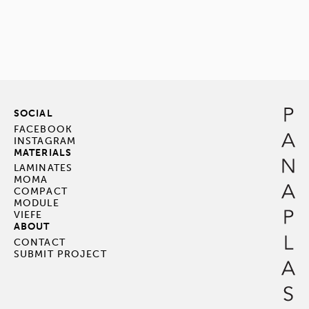
SOCIAL
FACEBOOK
INSTAGRAM
MATERIALS
LAMINATES
MOMA
COMPACT
MODULE
VIEFE
ABOUT
CONTACT
SUBMIT PROJECT