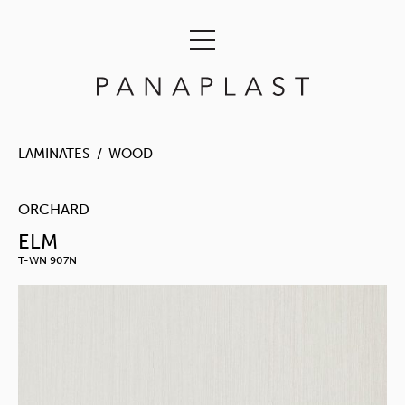
LAMINATES
WOOD
ORCHARD
ELM
T-WN 907N