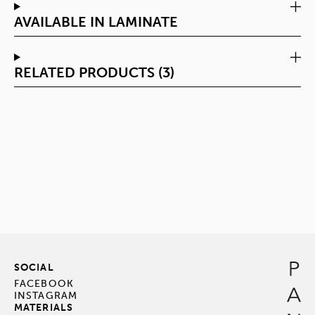
AVAILABLE IN LAMINATE
RELATED PRODUCTS (3)
SOCIAL
FACEBOOK
INSTAGRAM
MATERIALS