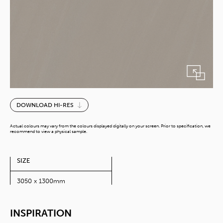
Finecimant
DOWNLOAD HI-RES
Shale
(10Ft)
Actual colours may vary from the colours displayed digitally on your screen. Prior to specification, we
quantity
recommend to view a physical sample.
SIZE
3050 x 1300mm
INSPIRATION