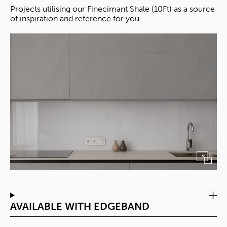
Projects utilising our Finecimant Shale (10Ft) as a source
of inspiration and reference for you.
AVAILABLE WITH EDGEBAND