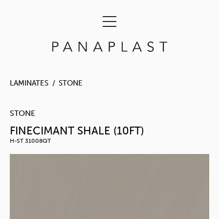
LAMINATES
STONE
STONE
FINECIMANT SHALE (10FT)
H-ST 31008QT