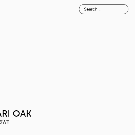
E
INSPIRATION
ABOUT
HUON