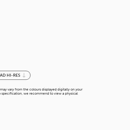
FIYOARI OAK
H-WA 61369WT