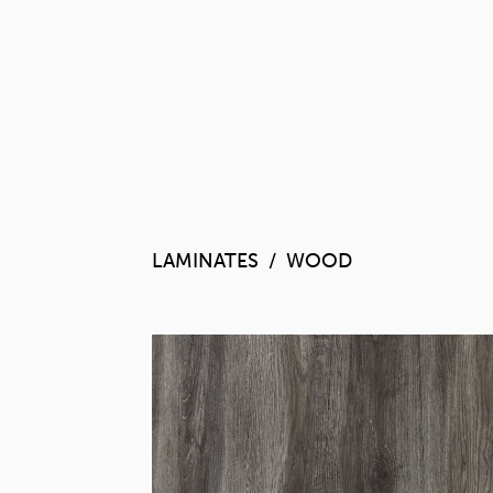
LAMINATES
WOOD