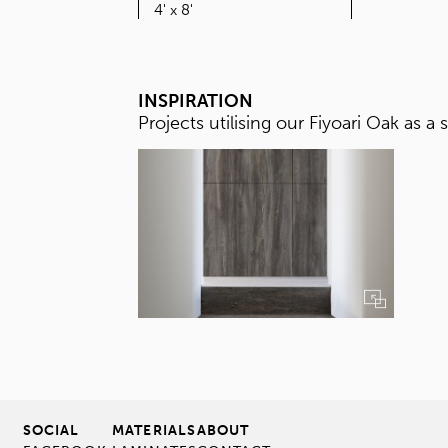
SIZE
4' x 8'
INSPIRATION