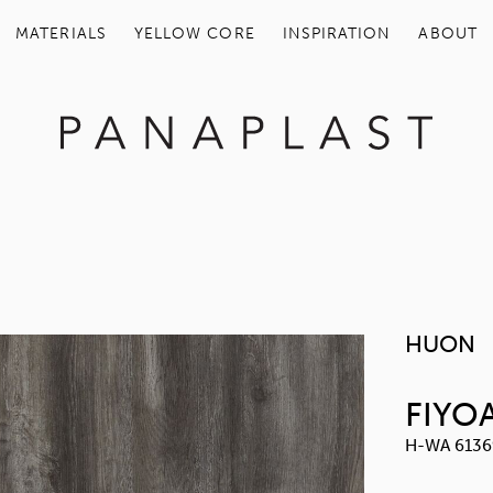
MATERIALS
YELLOW COR