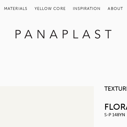
MATERIALS
YELLOW COR