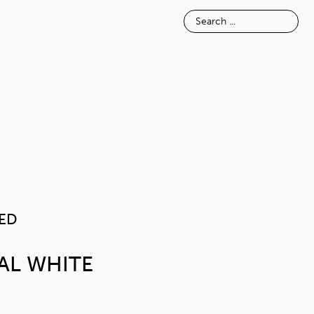
E
INSPIRATION
ABOUT
TEXTURED