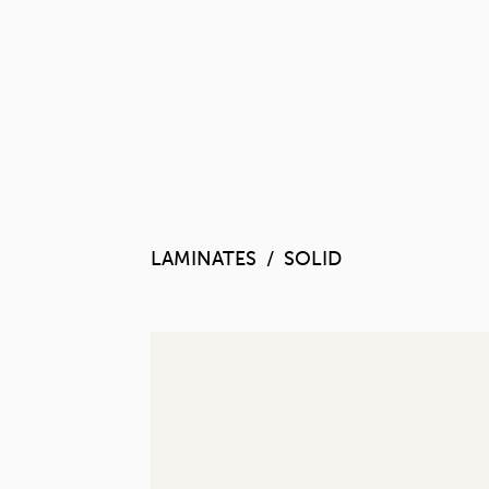
LAMINATES
SOLID