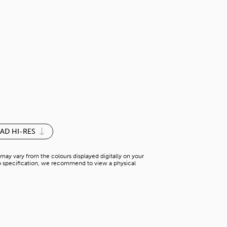
FLORAL WHI
S-P 148YN