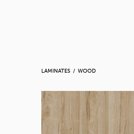
LAMINATES
WOOD