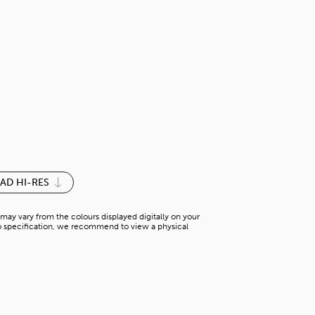
HICKORY LI
T-WS 63358M