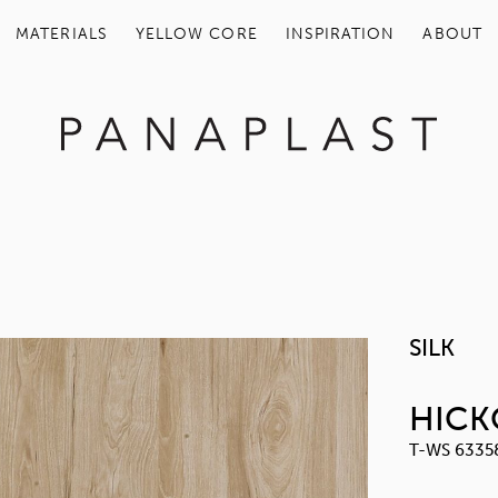
MATERIALS
YELLOW COR