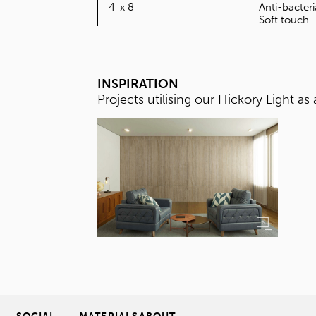
SIZE
4' x 8'