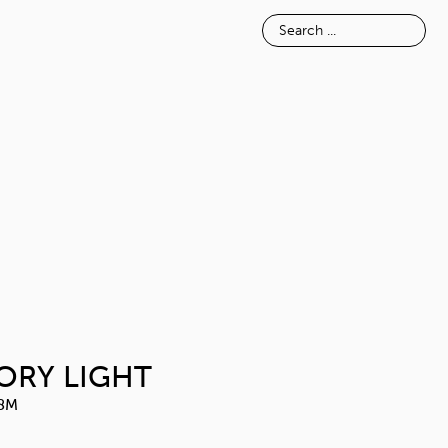
E
INSPIRATION
ABOUT
SILK