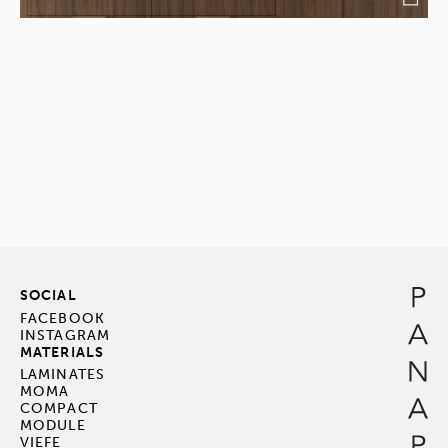
SOCIAL
FACEBOOK
INSTAGRAM
MATERIALS
LAMINATES
MOMA
COMPACT
MODULE
VIEFE