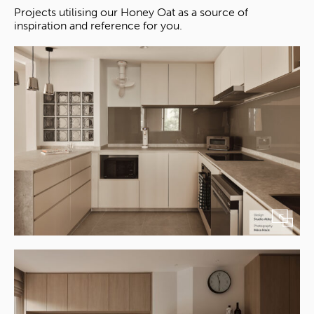
Projects utilising our Honey Oat as a source of
inspiration and reference for you.