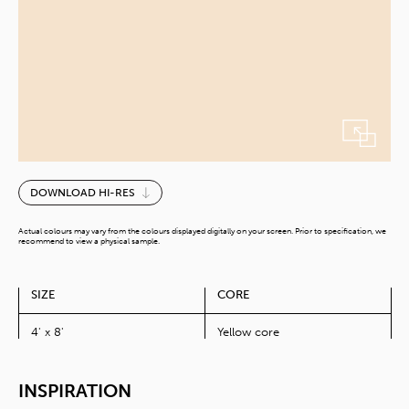
Honey
DOWNLOAD HI-RES
Oat
quantity
Actual colours may vary from the colours displayed digitally on your screen. Prior to specification, we
recommend to view a physical sample.
SIZE
CORE
4' x 8'
Yellow core
INSPIRATION