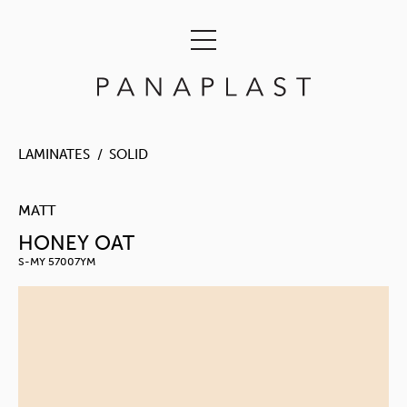
LAMINATES
SOLID
MATT
HONEY OAT
S-MY 57007YM