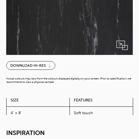
Iyoishi
DOWNLOAD HI-RES
quantity
Actual colours may vary from the colours displayed digitally on your screen. Prior to specification, we
recommend to view a physical sample.
SIZE
FEATURES
4' x 8'
Soft touch
INSPIRATION