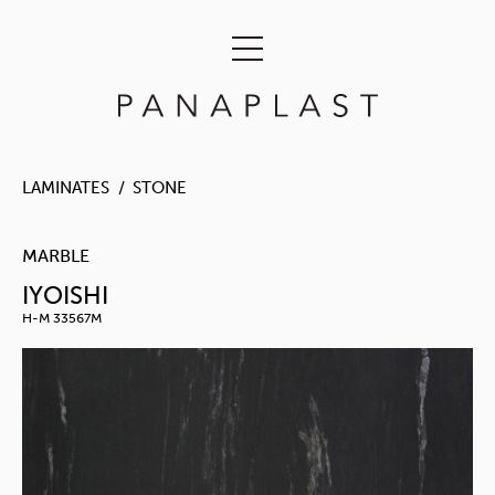
LAMINATES
STONE
MARBLE
IYOISHI
H-M 33567M