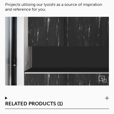
Projects utilising our Iyoishi as a source of inspiration
and reference for you.
RELATED PRODUCTS (1)