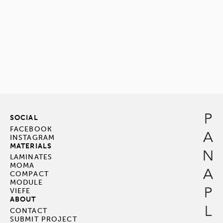
SOCIAL
FACEBOOK
INSTAGRAM
MATERIALS
LAMINATES
MOMA
COMPACT
MODULE
VIEFE
ABOUT
CONTACT
SUBMIT PROJECT