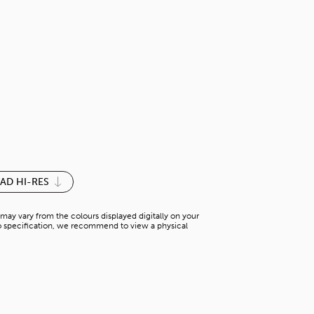
LAUREL OAK
H-WS 62336M