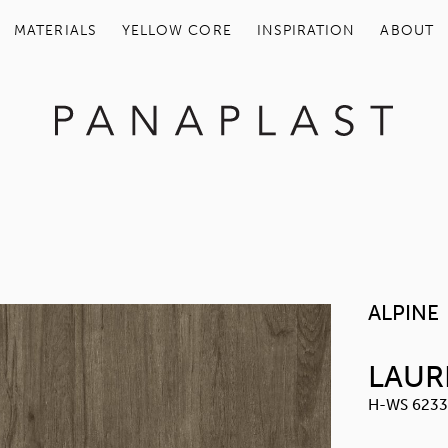
MATERIALS
YELLOW COR