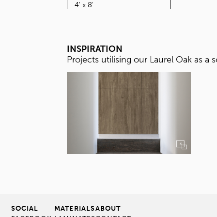
SIZE
4' x 8'
INSPIRATION