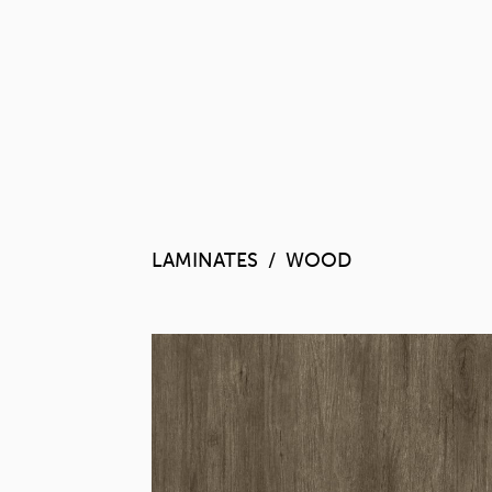
LAMINATES
WOOD