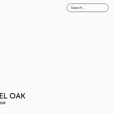
E
INSPIRATION
ABOUT
ALPINE