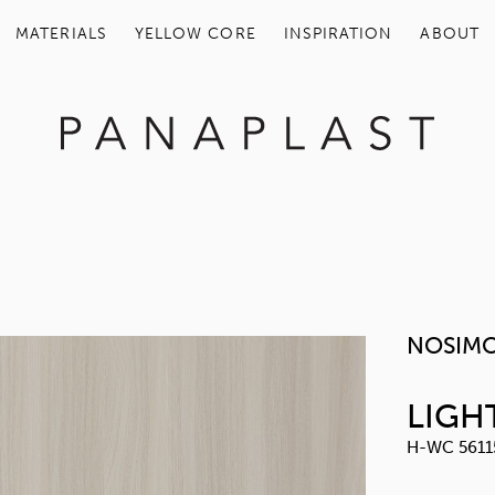
MATERIALS
YELLOW COR