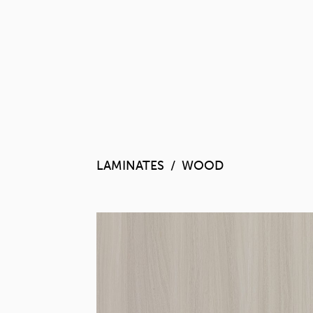
LAMINATES
WOOD