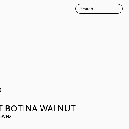
E
INSPIRATION
ABOUT
NOSIMO