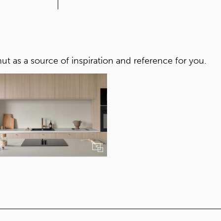
CORE
Yellow core