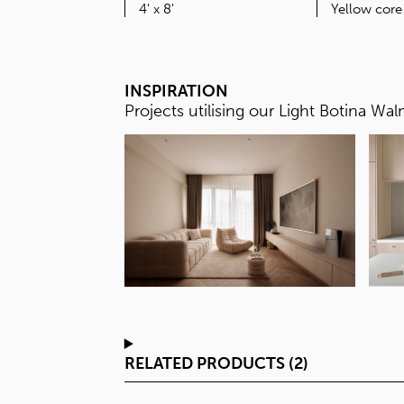
SIZE
4' x 8'
INSPIRATION