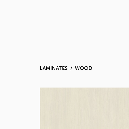
LAMINATES
WOOD