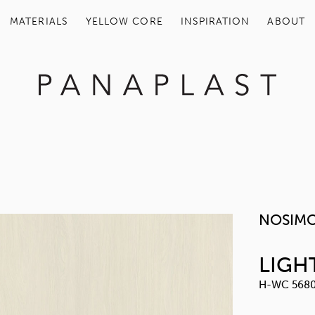
MATERIALS
YELLOW COR