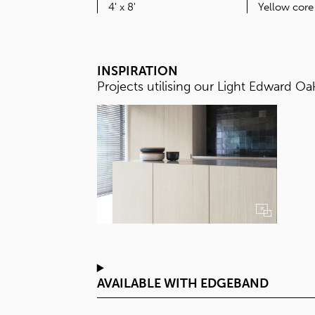
SIZE
4' x 8'
INSPIRATION