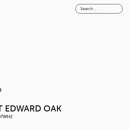
E
INSPIRATION
ABOUT
NOSIMO