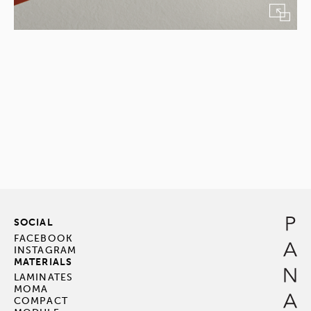
SOCIAL
FACEBOOK
INSTAGRAM
MATERIALS
LAMINATES
MOMA
COMPACT