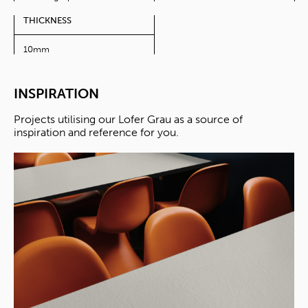
THICKNESS
10mm
INSPIRATION
Projects utilising our Lofer Grau as a source of
inspiration and reference for you.