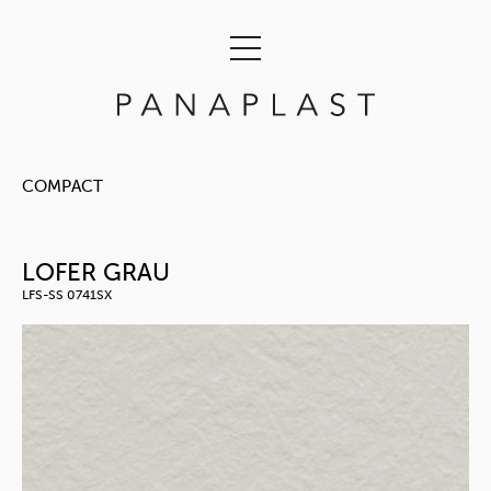
COMPACT
LOFER GRAU
LFS-SS 0741SX