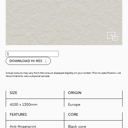
Lofer
Grau
DOWNLOAD HI-RES
quantity
Actual colours may vary from the colours displayed digitally on your screen. Prior to specification, we
recommend to view a physical sample.
SIZE
ORIGIN
4100 x 1300mm
Europe
FEATURES
CORE
Anti-fingerprint
Black core