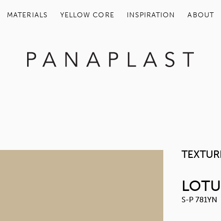
MATERIALS
YELLOW COR