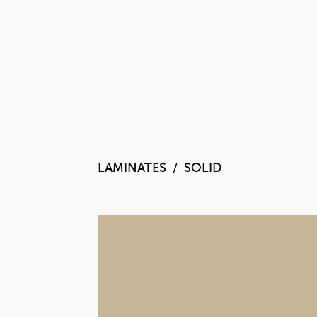
LAMINATES
SOLID