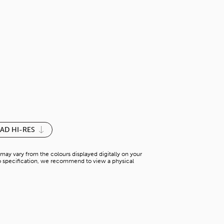
LOTUS BEIGE
S-P 781YN