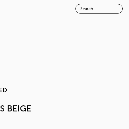
E
INSPIRATION
ABOUT
TEXTURED