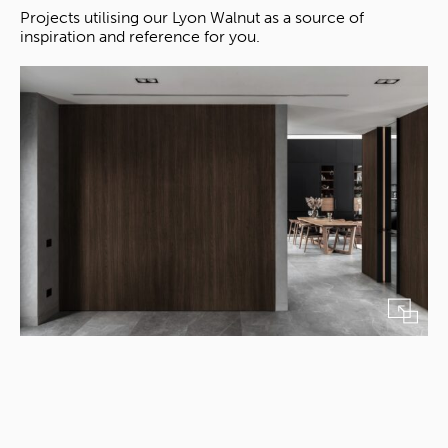
Projects utilising our Lyon Walnut as a source of
inspiration and reference for you.