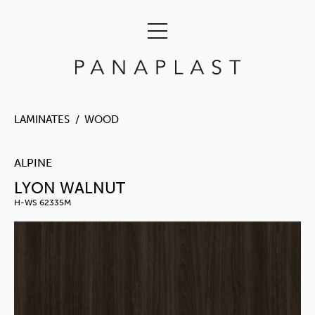
LAMINATES
WOOD
ALPINE
LYON WALNUT
H-WS 62335M