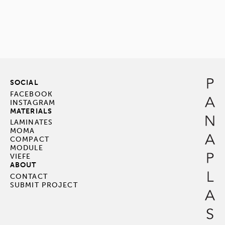
SOCIAL
FACEBOOK
INSTAGRAM
MATERIALS
LAMINATES
MOMA
COMPACT
MODULE
VIEFE
ABOUT
CONTACT
SUBMIT PROJECT