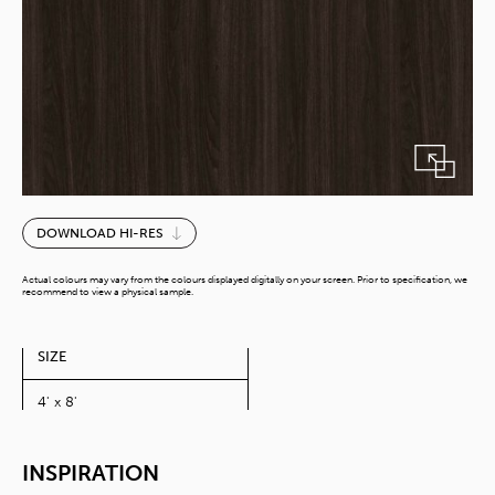
Lyon
DOWNLOAD HI-RES
Walnut
quantity
Actual colours may vary from the colours displayed digitally on your screen. Prior to specification, we
recommend to view a physical sample.
SIZE
4' x 8'
INSPIRATION