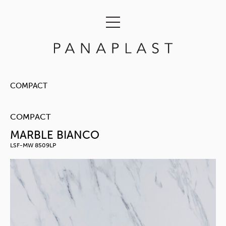
COMPACT
COMPACT
MARBLE BIANCO
LSF-MW 8509LP