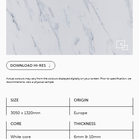
Marble
DOWNLOAD HI-RES
Bianco
quantity
Actual colours may vary from the colours displayed digitally on your screen. Prior to specification, we
recommend to view a physical sample.
SIZE
ORIGIN
3050 x 1320mm
Europe
CORE
THICKNESS
White core
6mm & 10mm