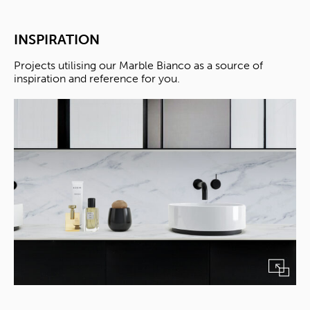
INSPIRATION
Projects utilising our Marble Bianco as a source of
inspiration and reference for you.