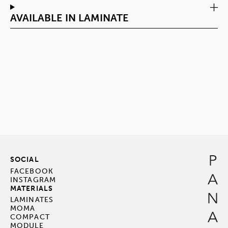
AVAILABLE IN LAMINATE
SOCIAL
FACEBOOK
INSTAGRAM
MATERIALS
LAMINATES
MOMA
COMPACT
MODULE