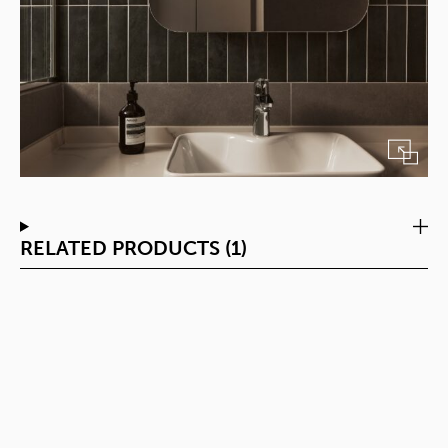
RELATED PRODUCTS (1)