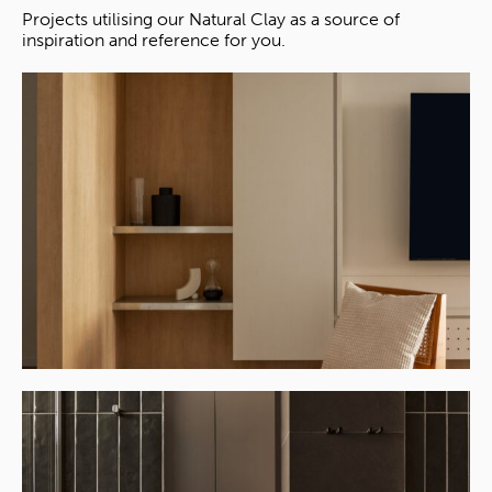
Projects utilising our Natural Clay as a source of
inspiration and reference for you.