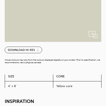
Natural
DOWNLOAD HI-RES
Clay
quantity
Actual colours may vary from the colours displayed digitally on your screen. Prior to specification, we
recommend to view a physical sample.
SIZE
CORE
4' x 8'
Yellow core
INSPIRATION