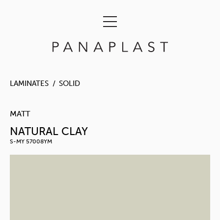
LAMINATES
SOLID
MATT
NATURAL CLAY
S-MY 57008YM