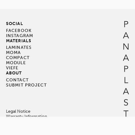
SOCIAL
FACEBOOK
INSTAGRAM
MATERIALS
LAMINATES
MOMA
COMPACT
MODULE
VIEFE
ABOUT
CONTACT
SUBMIT PROJECT
Legal Notice
Warranty Information
Terms & Conditions