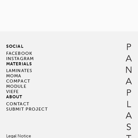
SOCIAL
FACEBOOK
INSTAGRAM
MATERIALS
LAMINATES
MOMA
COMPACT
MODULE
VIEFE
ABOUT
CONTACT
SUBMIT PROJECT
Legal Notice