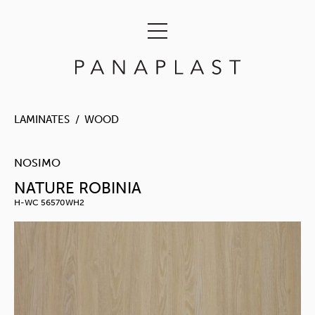
LAMINATES
WOOD
NOSIMO
NATURE ROBINIA
H-WC 56570WH2