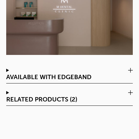
AVAILABLE WITH EDGEBAND
RELATED PRODUCTS (2)