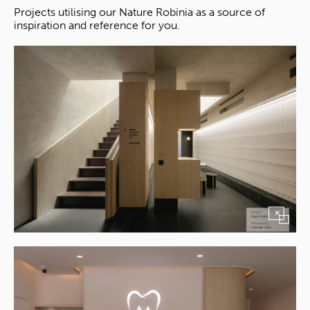
Projects utilising our Nature Robinia as a source of
inspiration and reference for you.