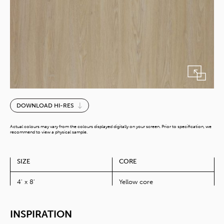
Nature
DOWNLOAD HI-RES
Robinia
quantity
Actual colours may vary from the colours displayed digitally on your screen. Prior to specification, we
recommend to view a physical sample.
SIZE
CORE
4' x 8'
Yellow core
INSPIRATION