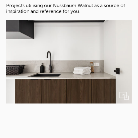
Projects utilising our Nussbaum Walnut as a source of
inspiration and reference for you.