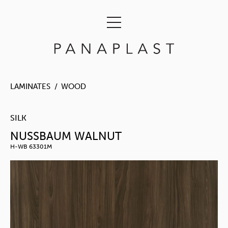
LAMINATES
WOOD
SILK
NUSSBAUM WALNUT
H-WB 63301M