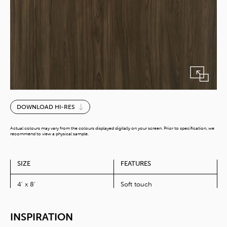
Nussbaum
DOWNLOAD HI-RES
Walnut
quantity
Actual colours may vary from the colours displayed digitally on your screen. Prior to specification, we
recommend to view a physical sample.
SIZE
FEATURES
4' x 8'
Soft touch
INSPIRATION