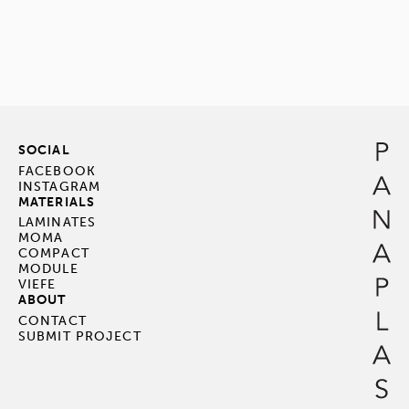
SOCIAL
FACEBOOK
INSTAGRAM
MATERIALS
LAMINATES
MOMA
COMPACT
MODULE
VIEFE
ABOUT
CONTACT
SUBMIT PROJECT