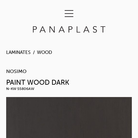
LAMINATES
WOOD
NOSIMO
PAINT WOOD DARK
N-KW 55806AW