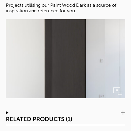
Projects utilising our Paint Wood Dark as a source of
inspiration and reference for you.
RELATED PRODUCTS (1)