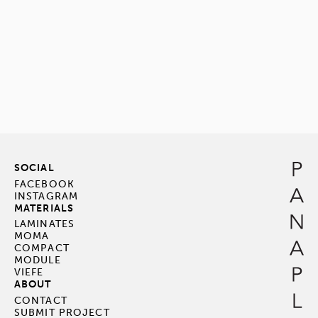
SOCIAL
FACEBOOK
INSTAGRAM
MATERIALS
LAMINATES
MOMA
COMPACT
MODULE
VIEFE
ABOUT
CONTACT
SUBMIT PROJECT