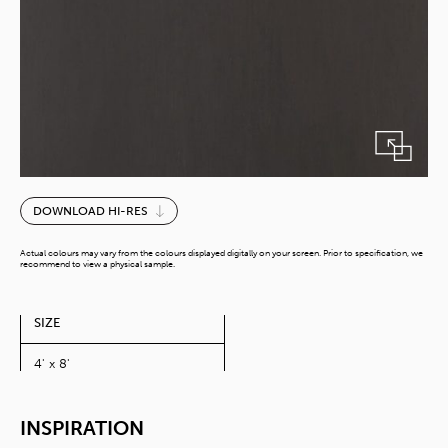
Paint
DOWNLOAD HI-RES
Wood
Dark
Actual colours may vary from the colours displayed digitally on your screen. Prior to specification, we
quantity
recommend to view a physical sample.
SIZE
4' x 8'
INSPIRATION