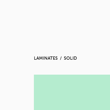
LAMINATES
SOLID