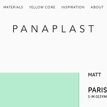
MATERIALS
YELLOW COR