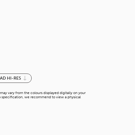
PARIS GREEN
S-M 013YM