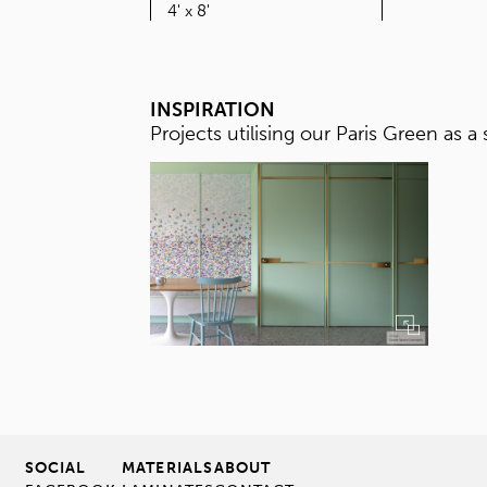
SIZE
4' x 8'
INSPIRATION