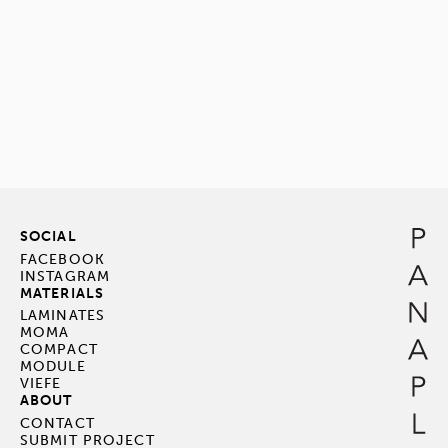
SOCIAL
FACEBOOK
INSTAGRAM
MATERIALS
LAMINATES
MOMA
COMPACT
MODULE
VIEFE
ABOUT
CONTACT
SUBMIT PROJECT