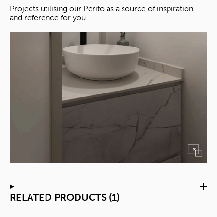
Projects utilising our Perito as a source of inspiration
and reference for you.
RELATED PRODUCTS (1)