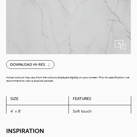
Perito
DOWNLOAD HI-RES
quantity
Actual colours may vary from the colours displayed digitally on your screen. Prior to specification, we
recommend to view a physical sample.
SIZE
FEATURES
4' x 8'
Soft touch
INSPIRATION