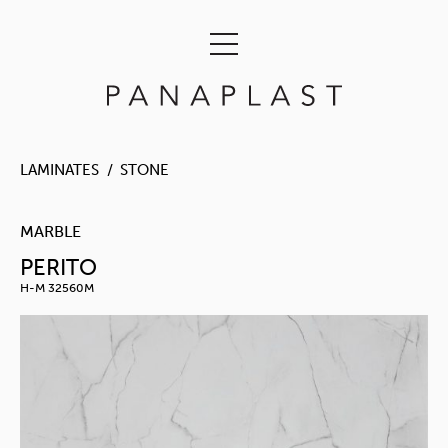
LAMINATES
STONE
MARBLE
PERITO
H-M 32560M