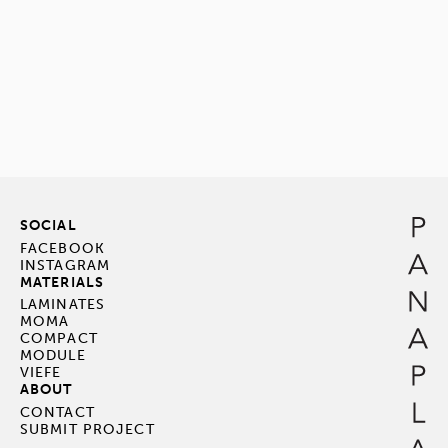
SOCIAL
FACEBOOK
INSTAGRAM
MATERIALS
LAMINATES
MOMA
COMPACT
MODULE
VIEFE
ABOUT
CONTACT
SUBMIT PROJECT