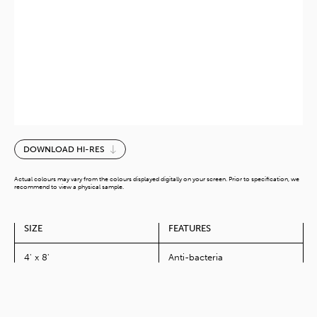
Piano
DOWNLOAD HI-RES
White-
G
Actual colours may vary from the colours displayed digitally on your screen. Prior to specification, we
quantity
recommend to view a physical sample.
SIZE
FEATURES
4' x 8'
Anti-bacteria