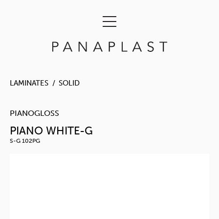
LAMINATES
SOLID
PIANOGLOSS
PIANO WHITE-G
S-G 102PG