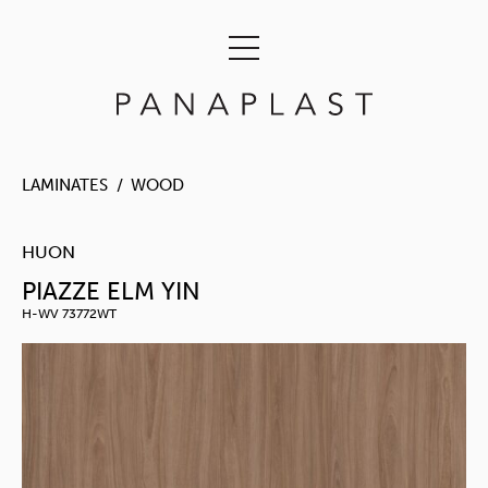
LAMINATES
WOOD
HUON
PIAZZE ELM YIN
H-WV 73772WT