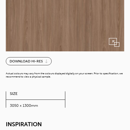
Piazze
DOWNLOAD HI-RES
Elm
Yin
Actual colours may vary from the colours displayed digitally on your screen. Prior to specification, we
quantity
recommend to view a physical sample.
SIZE
3050 x 1300mm
INSPIRATION