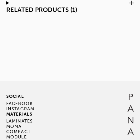
RELATED PRODUCTS (1)
SOCIAL
FACEBOOK
INSTAGRAM
MATERIALS
LAMINATES
MOMA
COMPACT
MODULE