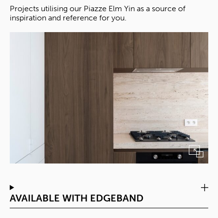
Projects utilising our Piazze Elm Yin as a source of
inspiration and reference for you.
AVAILABLE WITH EDGEBAND