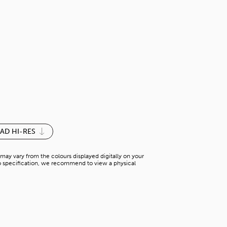
PIN OAK HO
H-WK 56022WH2