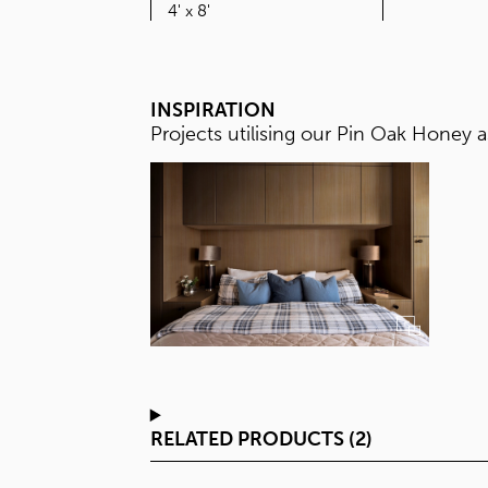
SIZE
4' x 8'
INSPIRATION