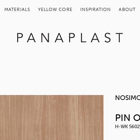
MATERIALS
YELLOW COR