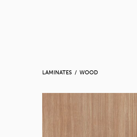
LAMINATES
WOOD