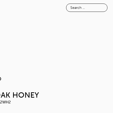
E
INSPIRATION
ABOUT
NOSIMO