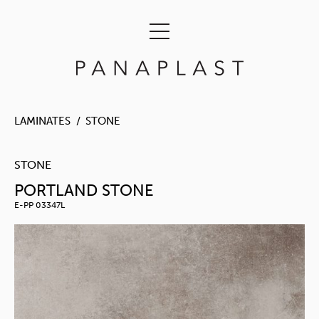
LAMINATES
STONE
STONE
PORTLAND STONE
E-PP 03347L