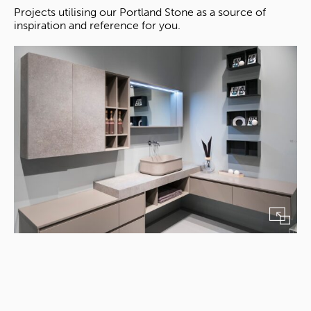
Projects utilising our Portland Stone as a source of
inspiration and reference for you.