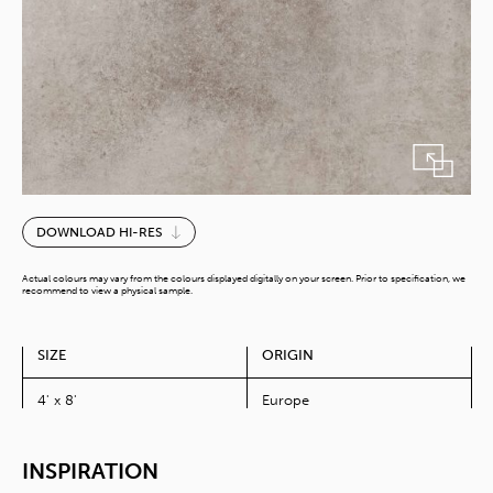
Portland
DOWNLOAD HI-RES
Stone
quantity
Actual colours may vary from the colours displayed digitally on your screen. Prior to specification, we
recommend to view a physical sample.
SIZE
ORIGIN
4' x 8'
Europe
INSPIRATION