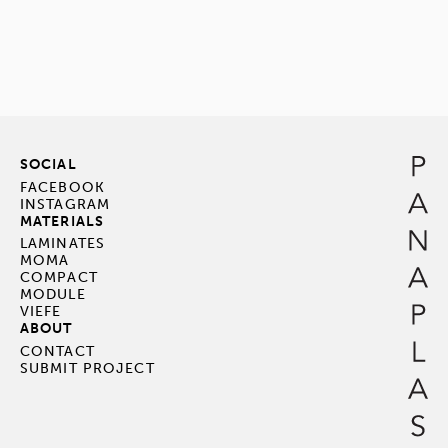
SOCIAL
FACEBOOK
INSTAGRAM
MATERIALS
LAMINATES
MOMA
COMPACT
MODULE
VIEFE
ABOUT
CONTACT
SUBMIT PROJECT