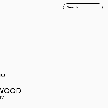
E
INSPIRATION
ABOUT
MELAVAIO