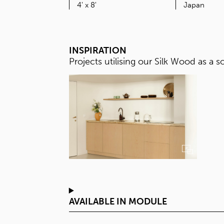
SIZE
4' x 8'
INSPIRATION