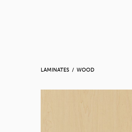
LAMINATES
WOOD