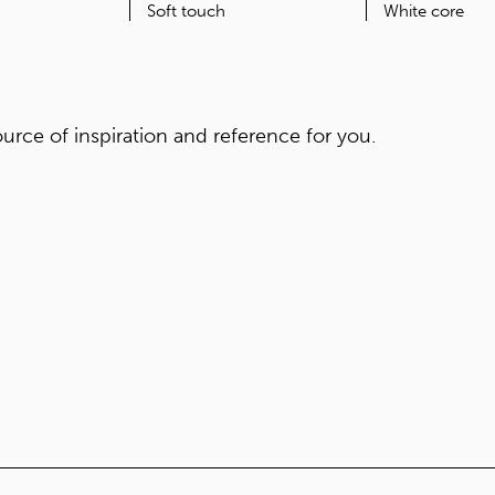
ORIGIN
FEATURES
Japan
Soft touch