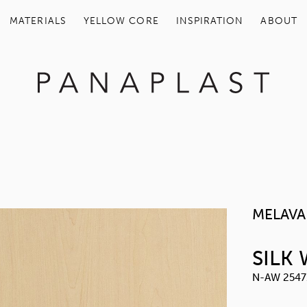
MATERIALS
YELLOW COR