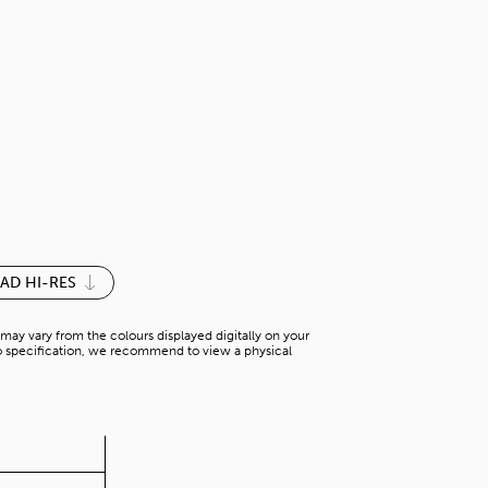
SILK WOOD
N-AW 25471V