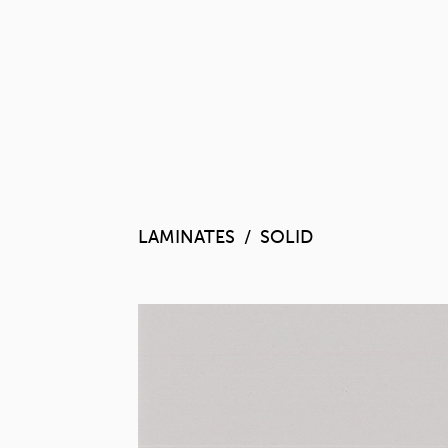
LAMINATES
SOLID