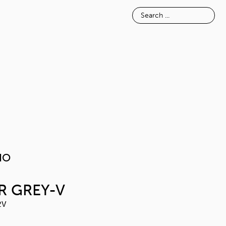
E
INSPIRATION
ABOUT
MELAVAIO