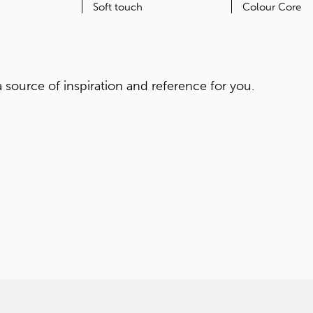
ORIGIN
FEATURES
Japan
Soft touch