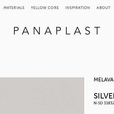
MATERIALS
YELLOW COR