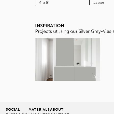
SIZE
4' x 8'
INSPIRATION