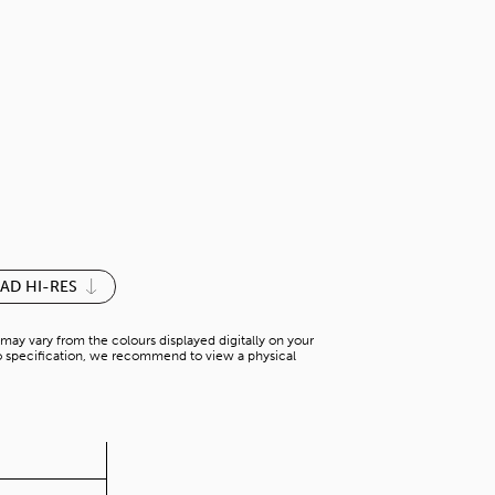
SILVER GREY
N-SD 31832V