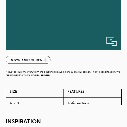
Skobeloff
DOWNLOAD HI-RES
quantity
Actual colours may vary from the colours displayed digitally on your screen. Prior to specification, we
recommend to view a physical sample.
SIZE
FEATURES
4' x 8'
Anti-bacteria
INSPIRATION