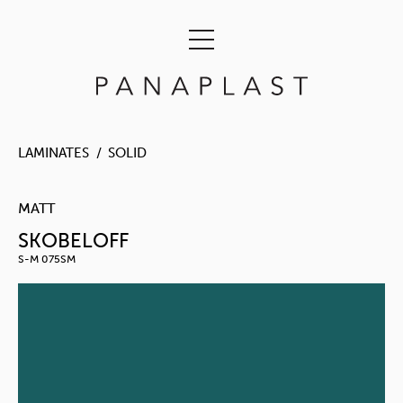
LAMINATES
SOLID
MATT
SKOBELOFF
S-M 075SM