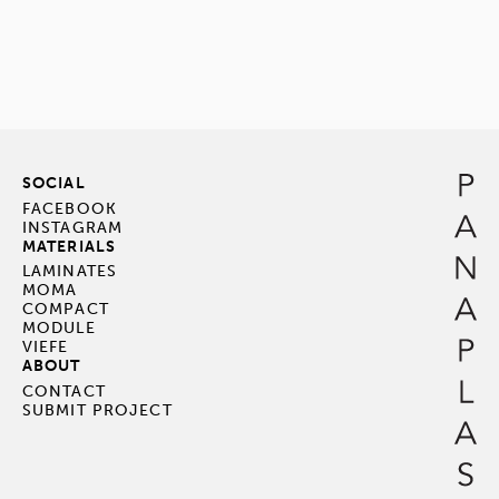
SOCIAL
FACEBOOK
INSTAGRAM
MATERIALS
LAMINATES
MOMA
COMPACT
MODULE
VIEFE
ABOUT
CONTACT
SUBMIT PROJECT