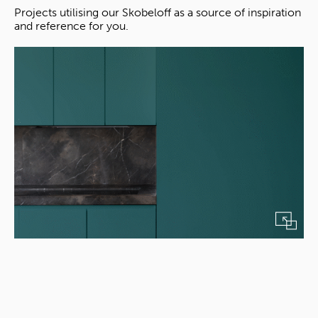
Projects utilising our Skobeloff as a source of inspiration
and reference for you.