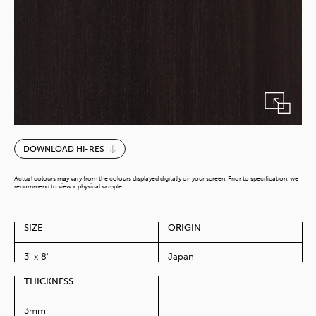
Smoke
DOWNLOAD HI-RES
Walnut
quantity
Actual colours may vary from the colours displayed digitally on your screen. Prior to specification, we
recommend to view a physical sample.
SIZE
ORIGIN
3' x 8'
Japan
THICKNESS
3mm