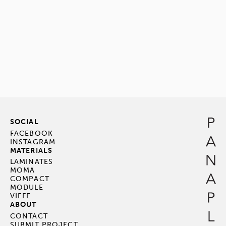
SOCIAL
FACEBOOK
INSTAGRAM
MATERIALS
LAMINATES
MOMA
COMPACT
MODULE
VIEFE
ABOUT
CONTACT
SUBMIT PROJECT