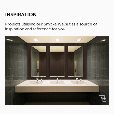
INSPIRATION
Projects utilising our Smoke Walnut as a source of
inspiration and reference for you.