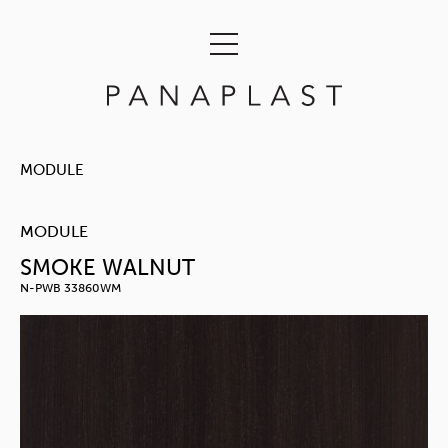
MODULE
MODULE
SMOKE WALNUT
N-PWB 33860WM