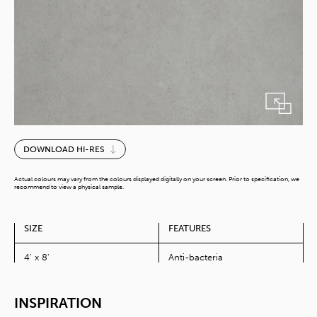
Solino
DOWNLOAD HI-RES
quantity
Actual colours may vary from the colours displayed digitally on your screen. Prior to specification, we
recommend to view a physical sample.
SIZE
FEATURES
4' x 8'
Anti-bacteria
INSPIRATION