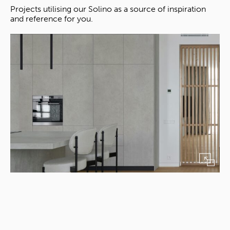
Projects utilising our Solino as a source of inspiration
and reference for you.