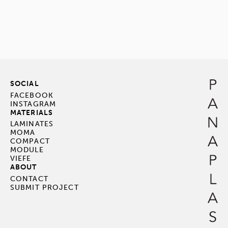
SOCIAL
FACEBOOK
INSTAGRAM
MATERIALS
LAMINATES
MOMA
COMPACT
MODULE
VIEFE
ABOUT
CONTACT
SUBMIT PROJECT