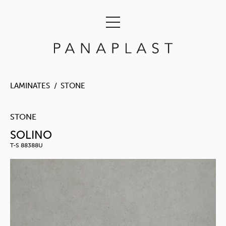
LAMINATES
STONE
STONE
SOLINO
T-S 88388U