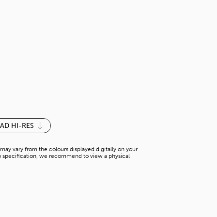
TERA MARBL
N-AP 31322G