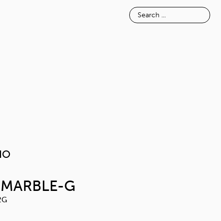
E
INSPIRATION
ABOUT
MELAVAIO