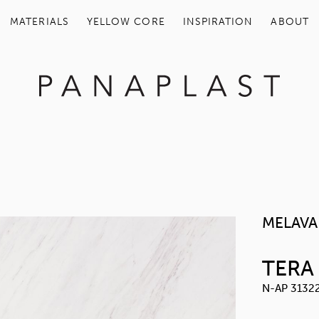
MATERIALS
YELLOW COR