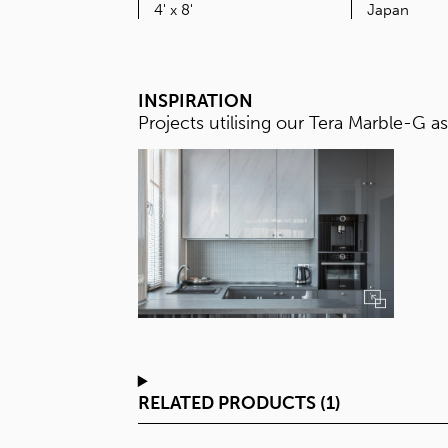
SIZE
4' x 8'
INSPIRATION