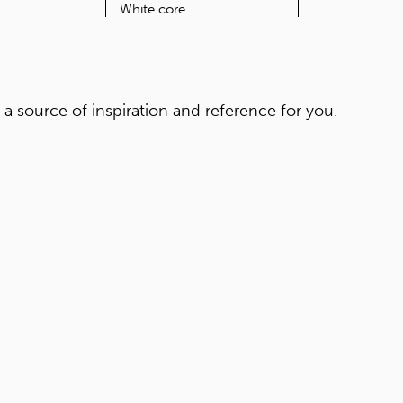
ORIGIN
CORE
Japan
White core