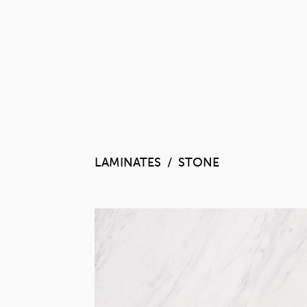
LAMINATES
STONE