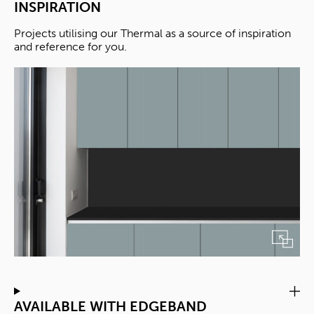
INSPIRATION
Projects utilising our Thermal as a source of inspiration
and reference for you.
AVAILABLE WITH EDGEBAND