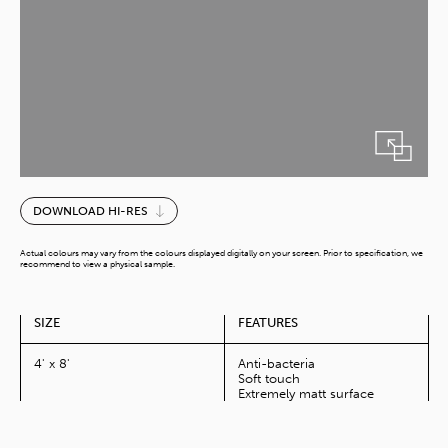
Thermal
DOWNLOAD HI-RES
quantity
Actual colours may vary from the colours displayed digitally on your screen. Prior to specification, we
recommend to view a physical sample.
SIZE
FEATURES
4' x 8'
Anti-bacteria
Soft touch
Extremely matt surface