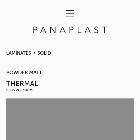
LAMINATES
SOLID
POWDER MATT
THERMAL
S-BS 26230PM