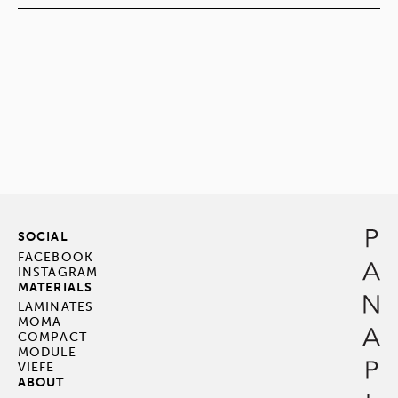
SOCIAL
FACEBOOK
INSTAGRAM
MATERIALS
LAMINATES
MOMA
COMPACT
MODULE
VIEFE
ABOUT