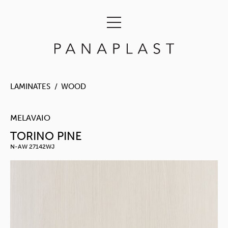
LAMINATES
WOOD
MELAVAIO
TORINO PINE
N-AW 27142WJ