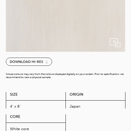
Torino
DOWNLOAD HI-RES
Pine
quantity
Actual colours may vary from the colours displayed digitally on your screen. Prior to specification, we
recommend to view a physical sample.
SIZE
ORIGIN
4' x 8'
Japan
CORE
White core