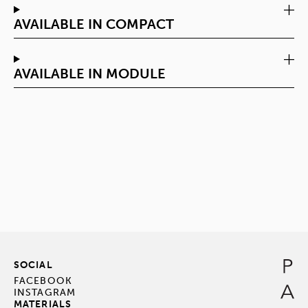
AVAILABLE IN COMPACT
AVAILABLE IN MODULE
SOCIAL
FACEBOOK
INSTAGRAM
MATERIALS