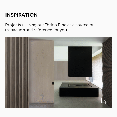
INSPIRATION
Projects utilising our Torino Pine as a source of
inspiration and reference for you.