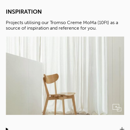
INSPIRATION
Projects utilising our Tromso Creme MoMa (10Ft) as a
source of inspiration and reference for you.