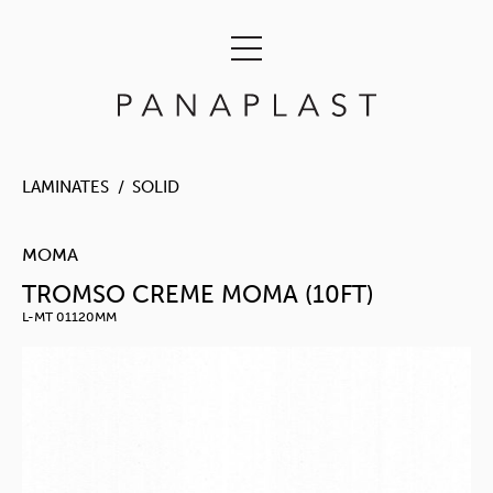
LAMINATES
SOLID
MOMA
TROMSO CREME MOMA (10FT)
L-MT 01120MM