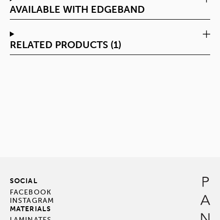
AVAILABLE WITH EDGEBAND
RELATED PRODUCTS (1)
SOCIAL
FACEBOOK
INSTAGRAM
MATERIALS
LAMINATES