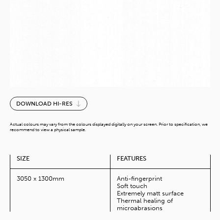
Tromso
DOWNLOAD HI-RES
Creme
MoMa
Actual colours may vary from the colours displayed digitally on your screen. Prior to specification, we
(10Ft)
recommend to view a physical sample.
quantity
SIZE
FEATURES
3050 x 1300mm
Anti-fingerprint
Soft touch
Extremely matt surface
Thermal healing of
microabrasions