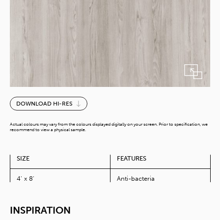
Weika
DOWNLOAD HI-RES
Elm
quantity
Actual colours may vary from the colours displayed digitally on your screen. Prior to specification, we
recommend to view a physical sample.
SIZE
FEATURES
4' x 8'
Anti-bacteria
INSPIRATION