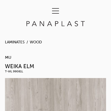
LAMINATES
WOOD
MU
WEIKA ELM
T-WL 99081L