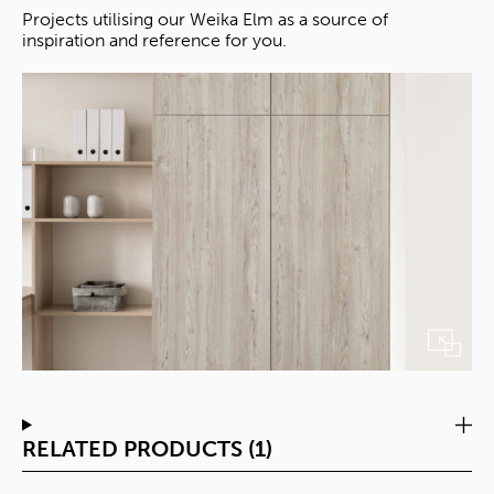
Projects utilising our Weika Elm as a source of
inspiration and reference for you.
RELATED PRODUCTS (1)