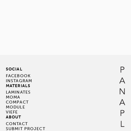
SOCIAL
FACEBOOK
INSTAGRAM
MATERIALS
LAMINATES
MOMA
COMPACT
MODULE
VIEFE
ABOUT
CONTACT
SUBMIT PROJECT