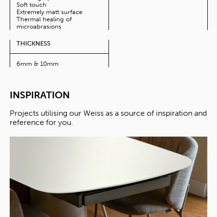
Soft touch
Extremely matt surface
Thermal healing of
microabrasions
THICKNESS
6mm & 10mm
INSPIRATION
Projects utilising our Weiss as a source of inspiration and
reference for you.