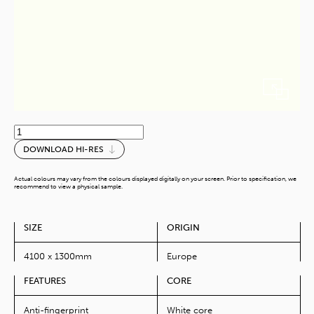
Weiss
quantity
DOWNLOAD HI-RES
Actual colours may vary from the colours displayed digitally on your screen. Prior to specification, we
recommend to view a physical sample.
SIZE
ORIGIN
4100 x 1300mm
Europe
FEATURES
CORE
Anti-fingerprint
White core