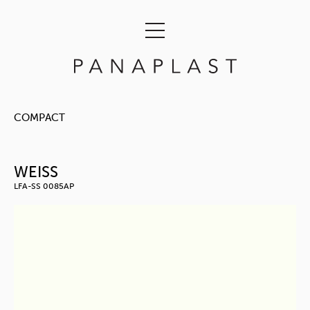
COMPACT
WEISS
LFA-SS 0085AP