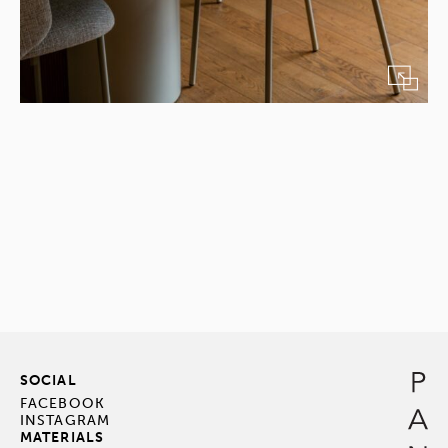
SOCIAL
FACEBOOK
INSTAGRAM
MATERIALS