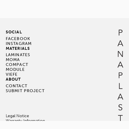
SOCIAL
FACEBOOK
INSTAGRAM
MATERIALS
LAMINATES
MOMA
COMPACT
MODULE
VIEFE
ABOUT
CONTACT
SUBMIT PROJECT
Legal Notice
Warranty Information
Terms & Conditions