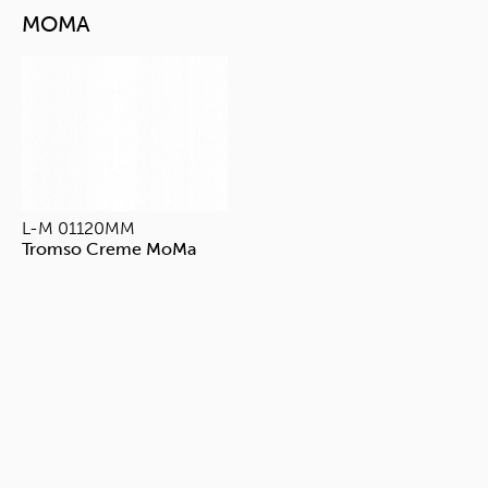
MOMA
L-M 01120MM
Tromso Creme MoMa