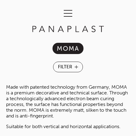
MOMA
Made with patented technology from Germany, MOMA
is a premium decorative and technical surface. Through
a technologically advanced electron beam curing
process, the surface has functional properties beyond
the norm. MOMA is extremely matt, silken to the touch
and is anti-fingerprint.
Suitable for both vertical and horizontal applications.